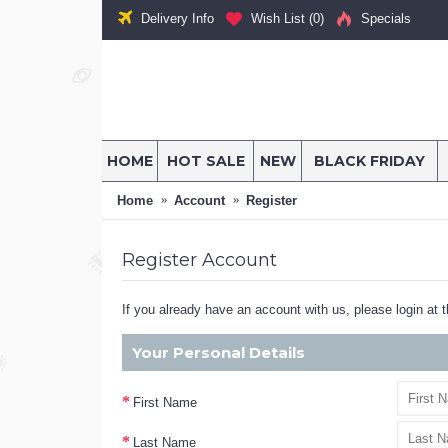
Delivery Info
Wish List (
0
)
Specials
HOME
HOT SALE
NEW
BLACK FRIDAY
Home
Account
Register
Register Account
If you already have an account with us, please login at 
Your Personal Details
First Name
Last Name