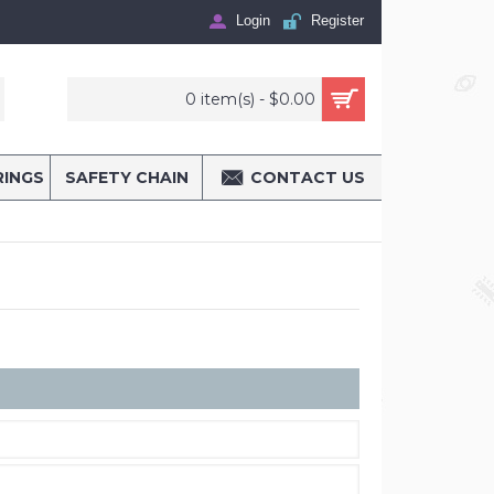
Login
Register
0 item(s) - $0.00
RINGS
SAFETY CHAIN
CONTACT US