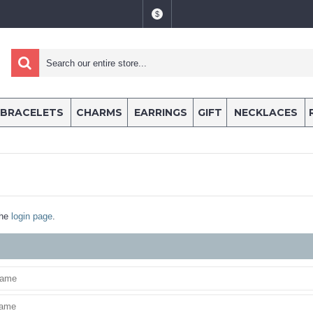
$
BRACELETS
CHARMS
EARRINGS
GIFT
NECKLACES
the
login page
.