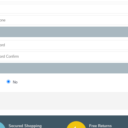
No
Secured Shopping
Free Returns