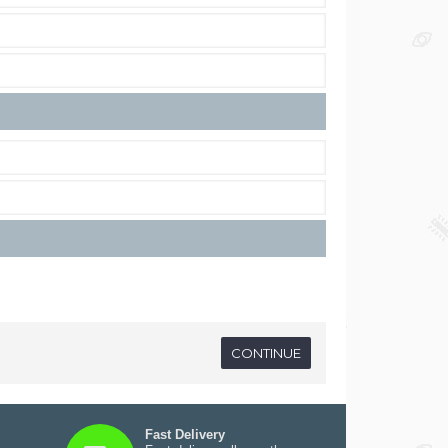
Fast Delivery