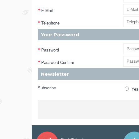
E-Mail
Telephone
Your Password
Password
Password Confirm
Newsletter
Subscribe
Yes