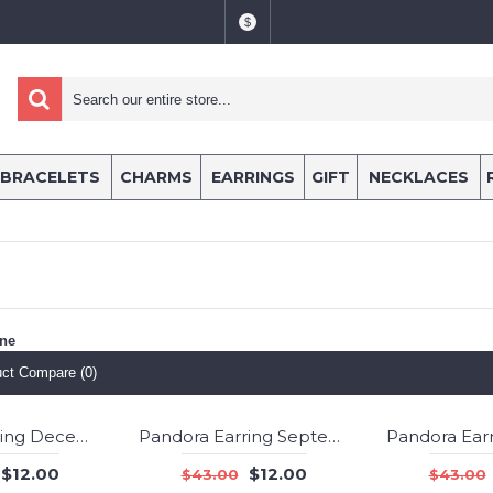
$
BRACELETS
CHARMS
EARRINGS
GIFT
NECKLACES
one
ct Compare (0)
Pandora Earring December Birthstone Blue Crystal Droplet Jewelry
Pandora Earring September Birthstone Lapis Lazuli Birthstone Stud Jewelry
-72%
-72%
$12.00
$12.00
$43.00
$43.00