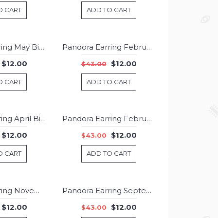
O CART
ADD TO CART
Pandora Earring May Birthstone Chyrsoprase Birthstone Stud Jewelry
Pandora Earring February Birthstone Amethyst Droplet Jewelry
-72%
-72%
$12.00
$12.00
$43.00
O CART
ADD TO CART
Pandora Earring April Birthstone Rock Crystal Droplet 925 Silver Jewelry
Pandora Earring February Birthstone Amethyst Stud Jewelry
-72%
-72%
$12.00
$12.00
$43.00
O CART
ADD TO CART
Pandora Earring November Birthstone Citrine Birthstone Stud Jewelry
Pandora Earring September Birthstone Sapphire Droplet 925 Silver Jewelry
-72%
-72%
$12.00
$12.00
$43.00