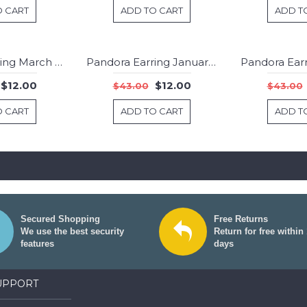
O CART
ADD TO CART
ADD T
Pandora Earring March Birthstone Light Blue Crystal Droplet Jewelry
Pandora Earring January Birthstone Garnet Stud Jewelry
-72%
-72%
$12.00
$12.00
$43.00
$43.00
O CART
ADD TO CART
ADD T
Secured Shopping
Free Returns
We use the best security
Return for free within
features
days
UPPORT