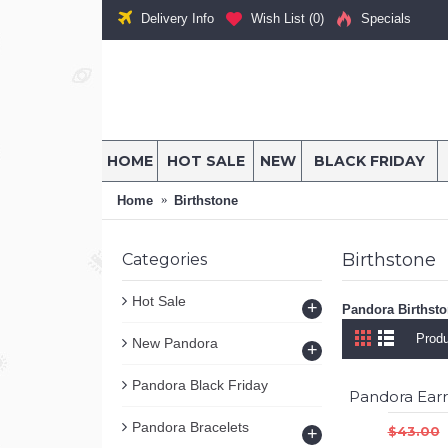
Delivery Info
Wish List (
0
)
Specials
HOME
HOT SALE
NEW
BLACK FRIDAY
Home
Birthstone
Birthstone
Categories
Hot Sale
+
Pandora Birthst
Produ
New Pandora
+
Pandora Black Friday
Pandora Bracelets
$43.00
+