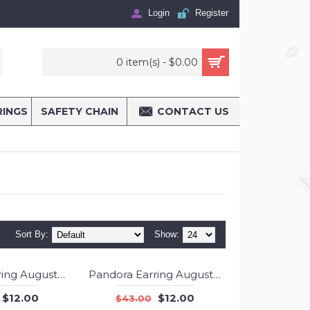
Login
Register
0 item(s) - $0.00
RINGS
SAFETY CHAIN
CONTACT US
Sort By:
Show:
Pandora Earring August Birthstone Peridot Stud Jewelry
Pandora Earring August Birthstone Peridot Droplet 925 Silver Jewelry
-72%
-72%
$12.00
$12.00
$43.00