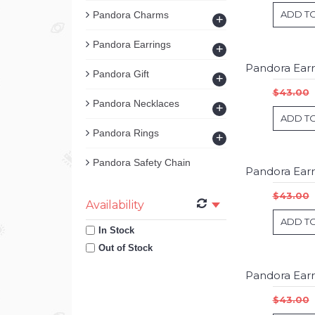
ADD T
Pandora Charms
+
Pandora Earrings
+
Pandora Gift
+
$43.00
Pandora Necklaces
+
ADD T
Pandora Rings
+
Pandora Safety Chain
$43.00
Availability
ADD T
In Stock
Out of Stock
$43.00