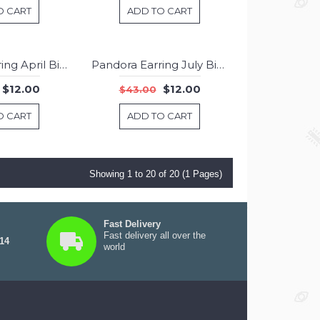
O CART
ADD TO CART
Pandora Earring April Birthstone Rock Crystal Birthstone Stud Jewelry
Pandora Earring July Birthstone Carnelian Stud Jewelry
-72%
-72%
$12.00
$12.00
$43.00
O CART
ADD TO CART
Showing 1 to 20 of 20 (1 Pages)
Fast Delivery
Fast delivery all over the
 14
world