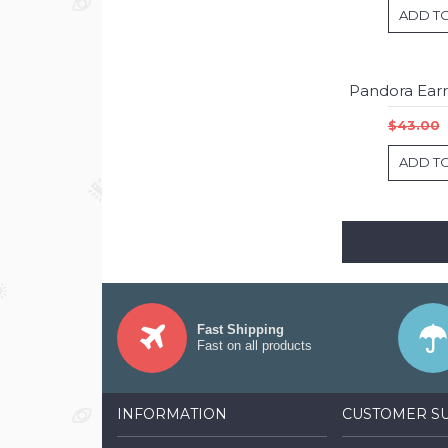
ADD T
$43.00
ADD T
Fast Shipping
Fast on all products
INFORMATION
CUSTOMER S