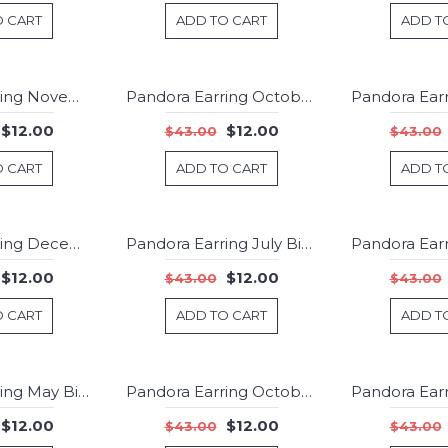
O CART
ADD TO CART
ADD T
Pandora Earring November Birthstone Citrine Droplet Jewelry
Pandora Earring October Birthstone Pink Crystal Droplet 925 Silver Jewelry
-72%
-72%
$12.00
$12.00
$43.00
$43.00
O CART
ADD TO CART
ADD T
Pandora Earring December Birthstone Turquoise Birthstone Stud Jewelry
Pandora Earring July Birthstone Ruby Droplet 925 Silver Jewelry
-72%
-72%
$12.00
$12.00
$43.00
$43.00
O CART
ADD TO CART
ADD T
Pandora Earring May Birthstone Green Crystal Droplet Jewelry
Pandora Earring October Birthstone Pink Opal Birthstone Stud Jewelry
-72%
-72%
$12.00
$12.00
$43.00
$43.00