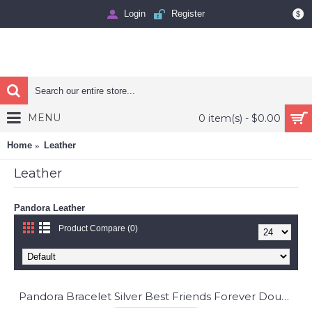
Login
Register
$
MENU
0 item(s) - $0.00
Home
Leather
Leather
Pandora Leather
Product Compare (0)
Pandora Bracelet Silver Best Friends Forever Double Friendship Complete Jewelry
-74%