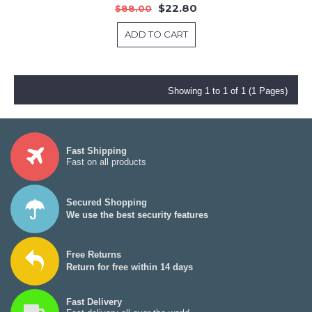
$22.80
$88.00
ADD TO CART
Showing 1 to 1 of 1 (1 Pages)
Fast Shipping
Fast on all products
Secured Shopping
We use the best security features
Free Returns
Return for free within 14 days
Fast Delivery