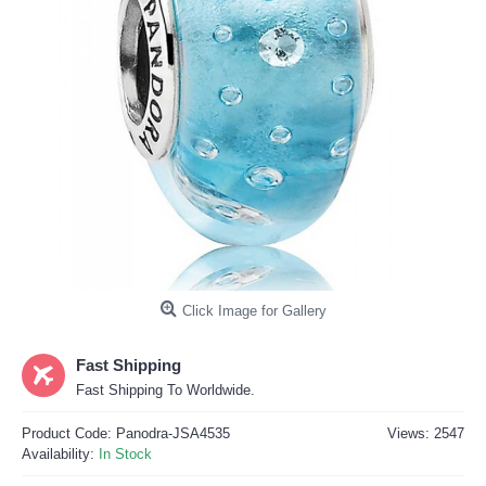
Click Image for Gallery
Fast Shipping
Fast Shipping To Worldwide.
Product Code:
Panodra-JSA4535
Views: 2547
Availability:
In Stock