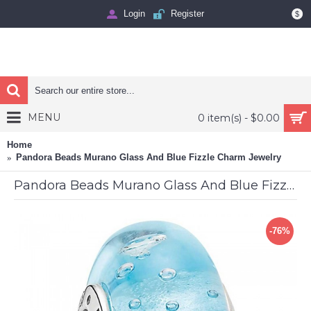
Login
Register
$
MENU
0 item(s) - $0.00
Home
Pandora Beads Murano Glass And Blue Fizzle Charm Jewelry
Pandora Beads Murano Glass And Blue Fizzle Charm Jewelry
-76%