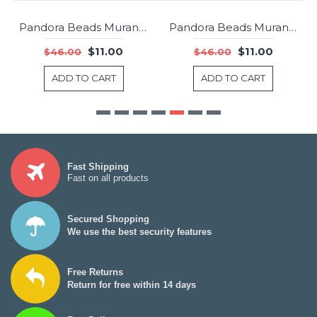
Pandora Beads Murano Glass Red Faceted Charm Jewelry
Pandora Beads Murano Glass Red Fizzle Charm Jewelry
-76%
-76%
$11.00
$11.00
$46.00
$46.00
ADD TO CART
ADD TO CART
Fast Shipping
Fast on all products
Secured Shopping
We use the best security features
Free Returns
Return for free within 14 days