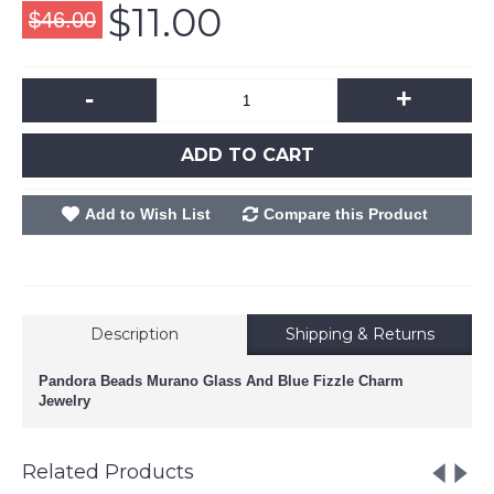
$11.00
$46.00
-
+
ADD TO CART
Add to Wish List
Compare this Product
Description
Shipping & Returns
Pandora Beads Murano Glass And Blue Fizzle Charm
Jewelry
Related Products