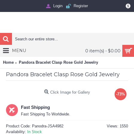
Login
Register
$
MENU
0 item(s) - $0.00
Home
Pandora Bracelet Clasp Rose Gold Jewelry
Pandora Bracelet Clasp Rose Gold Jewelry
Click Image for Gallery
-73%
Fast Shipping
Fast Shipping To Worldwide.
Product Code:
Panodra-JSA4982
Views: 1550
Availability:
In Stock