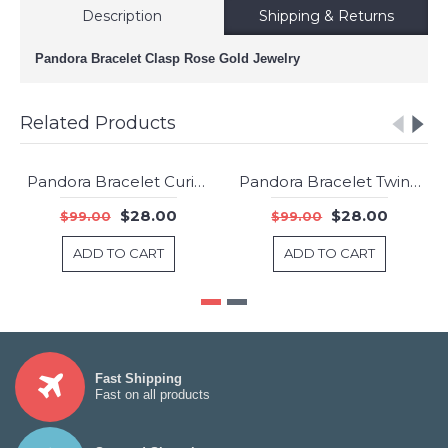
Description
Shipping & Returns
Pandora Bracelet Clasp Rose Gold Jewelry
Related Products
Pandora Bracelet Curious Cat Complete Animal Jewelry
Pandora Bracelet Twinkle Toes Complete Jewelry
-72%
-72%
$28.00
$28.00
$99.00
$99.00
ADD TO CART
ADD TO CART
Fast Shipping
Fast on all products