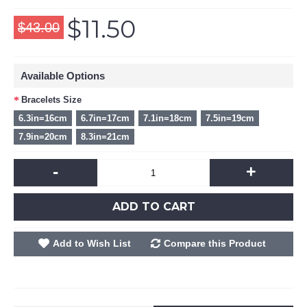
$11.50
$43.00
Available Options
Bracelets Size
6.3in=16cm
6.7in=17cm
7.1in=18cm
7.5in=19cm
7.9in=20cm
8.3in=21cm
-
+
ADD TO CART
Add to Wish List
Compare this Product