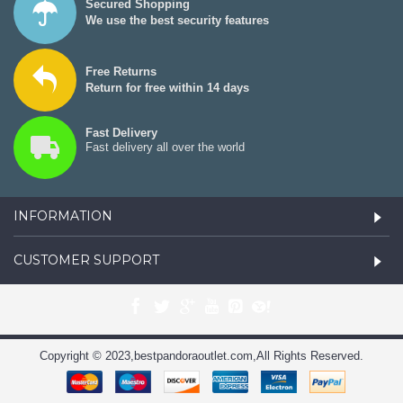
Secured Shopping
We use the best security features
Free Returns
Return for free within 14 days
Fast Delivery
Fast delivery all over the world
INFORMATION
CUSTOMER SUPPORT
Copyright © 2023,bestpandoraoutlet.com,All Rights Reserved.