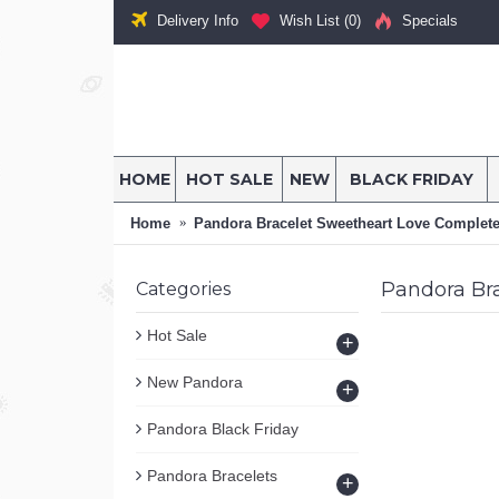
Delivery Info
Wish List (
0
)
Specials
HOME
HOT SALE
NEW
BLACK FRIDAY
Home
Pandora Bracelet Sweetheart Love Complet
Pandora Br
Categories
Hot Sale
+
New Pandora
+
Pandora Black Friday
Pandora Bracelets
+