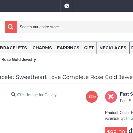
$
BRACELETS
CHARMS
EARRINGS
GIFT
NECKLACES
e Rose Gold Jewelry
acelet Sweetheart Love Complete Rose Gold Jewe
Fast 
Click Image for Gallery
-72%
Fast Sh
Product Code:
P
Availability:
In 
$99.00