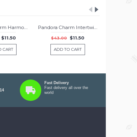
Pandora Charm Harmonious Hearts Dangle Rose Jewelry
Pandora Charm Intertwining Radiance Rose Pink CZ Jewelry
-73%
-73%
$11.50
$11.50
$43.00
$43.00
O CART
ADD TO CART
ADD T
Fast Delivery
Fast delivery all over the
 14
world