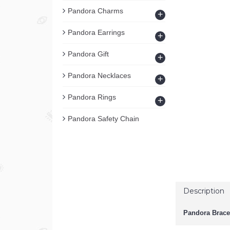
Pandora Charms
+
Pandora Earrings
+
Pandora Gift
+
Pandora Necklaces
+
Pandora Rings
+
Pandora Safety Chain
Description
Pandora Brace