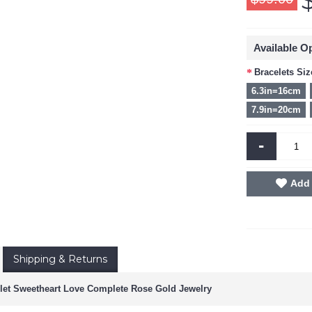
Available O
Bracelets Siz
6.3in=16cm
7.9in=20cm
-
Add 
Shipping & Returns
let Sweetheart Love Complete Rose Gold Jewelry