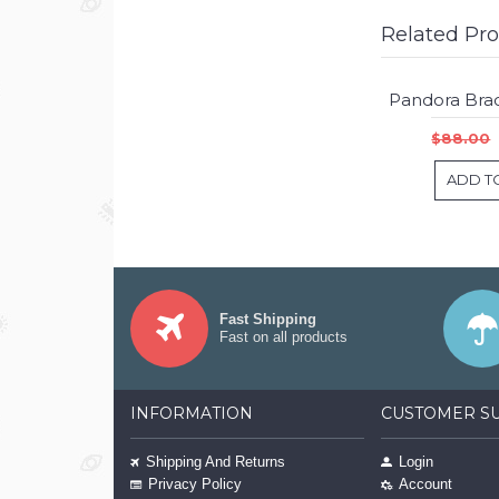
Related Pr
$88.00
ADD T
Fast Shipping
Fast on all products
INFORMATION
CUSTOMER S
Shipping And Returns
Login
Privacy Policy
Account