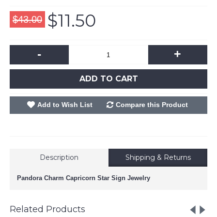
$11.50
$43.00
-
+
ADD TO CART
Add to Wish List
Compare this Product
Description
Shipping & Returns
Pandora Charm Capricorn Star Sign Jewelry
Related Products