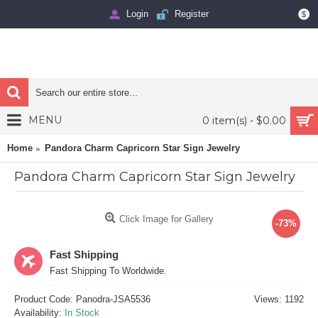
Login
Register
$
MENU
0 item(s) - $0.00
Home
Pandora Charm Capricorn Star Sign Jewelry
Pandora Charm Capricorn Star Sign Jewelry
Click Image for Gallery
-73%
Fast Shipping
Fast Shipping To Worldwide.
Product Code:
Panodra-JSA5536
Views: 1192
Availability:
In Stock