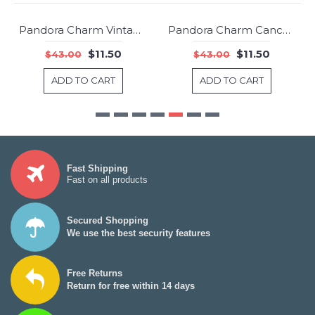
Pandora Charm Vintage Night Sky Dangle Shimmering Midnight Blue Jewelry
Pandora Charm Cancer Star Sign Jewelry
-73%
-73%
$11.50
$11.50
$43.00
$43.00
ADD TO CART
ADD TO CART
Fast Shipping
Fast on all products
Secured Shopping
We use the best security features
Free Returns
Return for free within 14 days