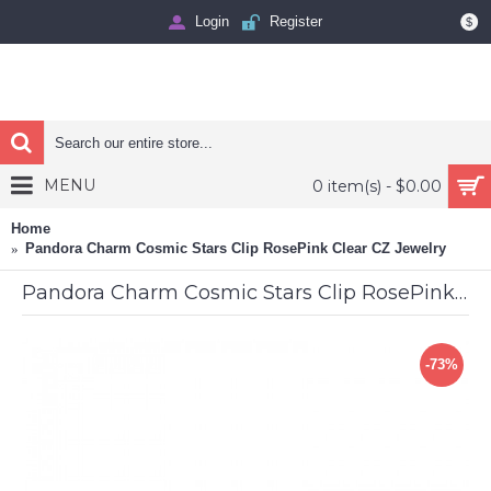
Login
Register
$
MENU
0 item(s) - $0.00
Home
Pandora Charm Cosmic Stars Clip RosePink Clear CZ Jewelry
Pandora Charm Cosmic Stars Clip RosePink Clear CZ Jewelry
-73%