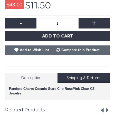
$11.50
$43.00
-
+
ADD TO CART
Add to Wish List
Compare this Product
Description
Shipping & Returns
Pandora Charm Cosmic Stars Clip RosePink Clear CZ
Jewelry
Related Products