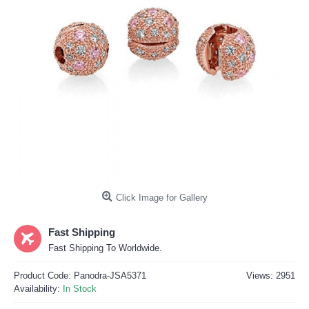
Click Image for Gallery
Fast Shipping
Fast Shipping To Worldwide.
Product Code:
Panodra-JSA5371
Views: 2951
Availability:
In Stock