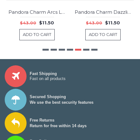
Pandora Charm Arcs Love Clip RoseLight Pink RosePink Crystals Clear CZ Jewelry
Pandora Charm Dazzling Daisy Clear CZ Jewelry
-73%
-73%
$11.50
$11.50
$43.00
$43.00
ADD TO CART
ADD TO CART
Fast Shipping
Fast on all products
Secured Shopping
We use the best security features
Free Returns
Return for free within 14 days