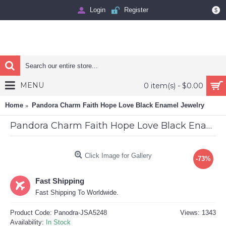
Login
Register
$
MENU
0 item(s) - $0.00
Home
Pandora Charm Faith Hope Love Black Enamel Jewelry
Pandora Charm Faith Hope Love Black Enamel Jewelry
Click Image for Gallery
-73%
Fast Shipping
Fast Shipping To Worldwide.
Product Code:
Panodra-JSA5248
Views: 1343
Availability:
In Stock