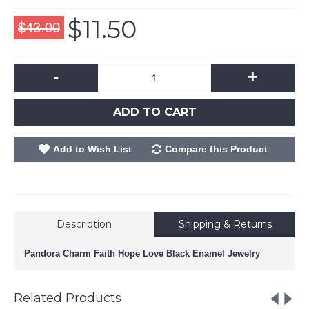
$11.50
$43.00
-
+
ADD TO CART
Add to Wish List
Compare this Product
Description
Shipping & Returns
Pandora Charm Faith Hope Love Black Enamel Jewelry
Related Products