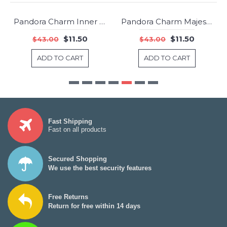
Pandora Charm Inner Radiance Rose Clear CZ Jewelry USA Outlet
Pandora Charm Majestic Feathers Clear CZ Jewelry
-73%
-73%
$11.50
$11.50
$43.00
$43.00
ADD TO CART
ADD TO CART
Fast Shipping
Fast on all products
Secured Shopping
We use the best security features
Free Returns
Return for free within 14 days