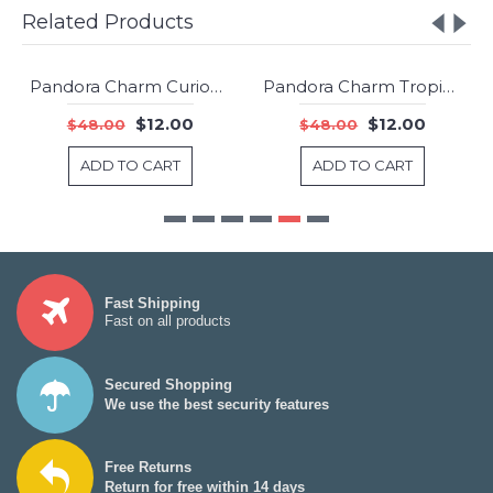
Related Products
Pandora Charm Curious Cat Animal Jewelry
Pandora Charm Tropical Starfish And Seashell Dropper Summer Jewelry
-75%
-75%
$12.00
$12.00
$48.00
$48.00
ADD TO CART
ADD TO CART
Fast Shipping
Fast on all products
Secured Shopping
We use the best security features
Free Returns
Return for free within 14 days