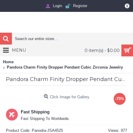
Login
Register
$
MENU
0 item(s) - $0.00
Home
Pandora Charm Finity Dropper Pendant Cubic Zirconia Jewelry
Pandora Charm Finity Dropper Pendant Cubic Zirconia Jewelry
Click Image for Gallery
-75%
Fast Shipping
Fast Shipping To Worldwide.
Product Code:
Panodra-JSA4525
Views: 977