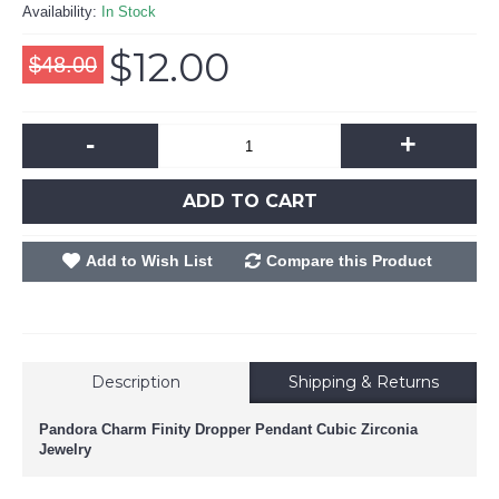
Availability:
In Stock
$12.00
$48.00
-
+
ADD TO CART
Add to Wish List
Compare this Product
Description
Shipping & Returns
Pandora Charm Finity Dropper Pendant Cubic Zirconia
Jewelry