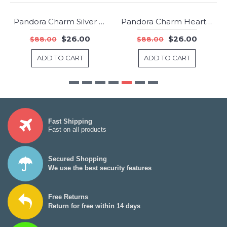
Pandora Charm Silver Friendship CZ Jewelry
Pandora Charm Heart Of The Family Family Jewelry
-70%
-70%
$26.00
$26.00
$88.00
$88.00
ADD TO CART
ADD TO CART
Fast Shipping
Fast on all products
Secured Shopping
We use the best security features
Free Returns
Return for free within 14 days