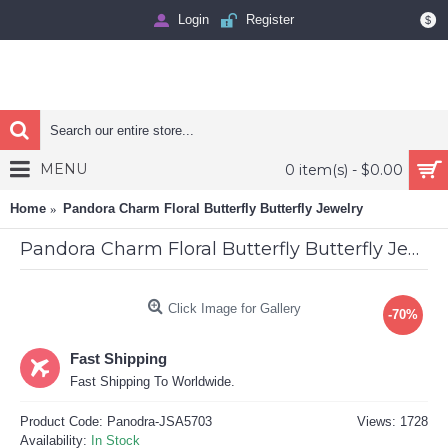
Login
Register
$
MENU
0 item(s) - $0.00
Home
Pandora Charm Floral Butterfly Butterfly Jewelry
Pandora Charm Floral Butterfly Butterfly Jewelry
Click Image for Gallery
-70%
Fast Shipping
Fast Shipping To Worldwide.
Product Code:
Panodra-JSA5703
Views: 1728
Availability:
In Stock