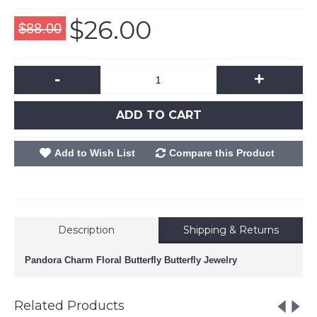
$26.00
$88.00
-
+
ADD TO CART
Add to Wish List
Compare this Product
Description
Shipping & Returns
Pandora Charm Floral Butterfly Butterfly Jewelry
Related Products