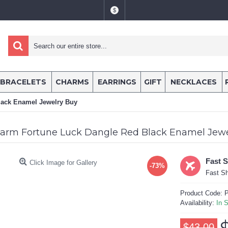
$
BRACELETS
CHARMS
EARRINGS
GIFT
NECKLACES
lack Enamel Jewelry Buy
arm Fortune Luck Dangle Red Black Enamel Jewe
Fast 
Click Image for Gallery
-73%
Fast Sh
Product Code:
P
Availability:
In 
$43.00