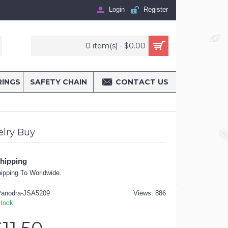
Login
Register
0 item(s) - $0.00
RINGS
SAFETY CHAIN
CONTACT US
lry Buy
Shipping
ipping To Worldwide.
anodra-JSA5209
Views: 886
Stock