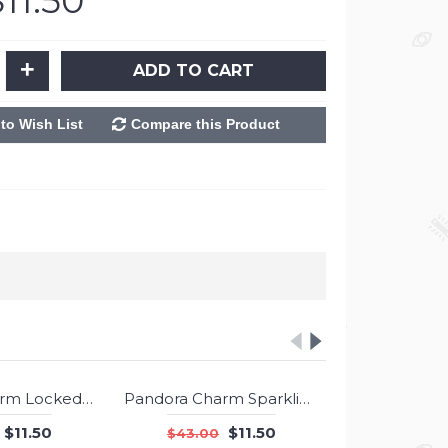
$11.50
+
ADD TO CART
to Wish List
Compare this Product
Pandora Charm Locked Hearts Jewelry
Pandora Charm Sparkling Candy Cane Dangle Berry Red Enamel Clear CZ Jewelry
-73%
-73%
$11.50
$11.50
$43.00
$43.00