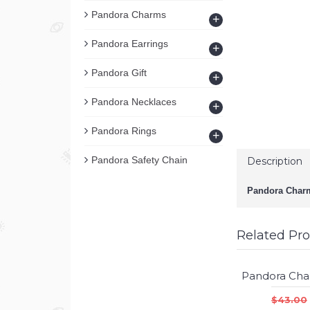
Pandora Charms
+
Pandora Earrings
+
Pandora Gift
+
Pandora Necklaces
+
Pandora Rings
+
Pandora Safety Chain
Description
Pandora Charm
Related Pr
$43.00