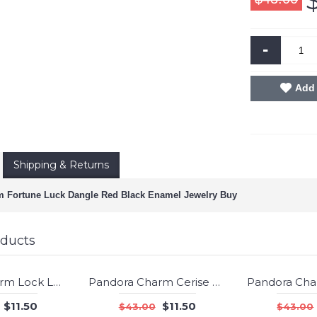
-
Add 
Shipping & Returns
 Fortune Luck Dangle Red Black Enamel Jewelry Buy
oducts
Pandora Charm Lock Love Clear CZ Jewelry
Pandora Charm Cerise Encased in Love Cerise Crystal Jewelry
-73%
-73%
$11.50
$11.50
$43.00
$43.00