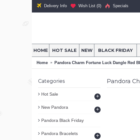
Delivery Info
Wish List (
0
)
Specials
HOME
HOT SALE
NEW
BLACK FRIDAY
Home
Pandora Charm Fortune Luck Dangle Red B
Pandora Ch
Categories
Hot Sale
+
New Pandora
+
Pandora Black Friday
Pandora Bracelets
+