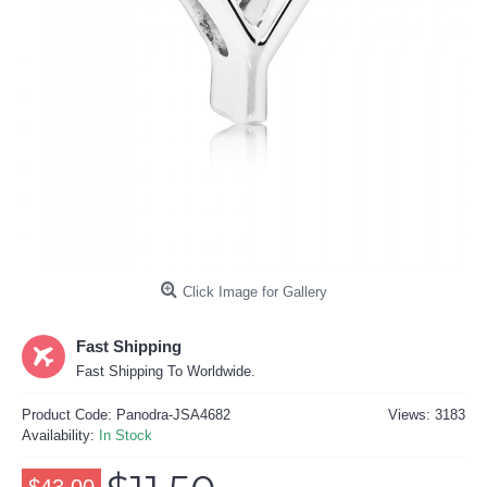
Click Image for Gallery
Fast Shipping
Fast Shipping To Worldwide.
Product Code:
Panodra-JSA4682
Views: 3183
Availability:
In Stock