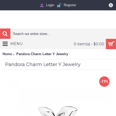
Login
Register
$
MENU
0 item(s) - $0.00
Home
Pandora Charm Letter Y Jewelry
Pandora Charm Letter Y Jewelry
-73%