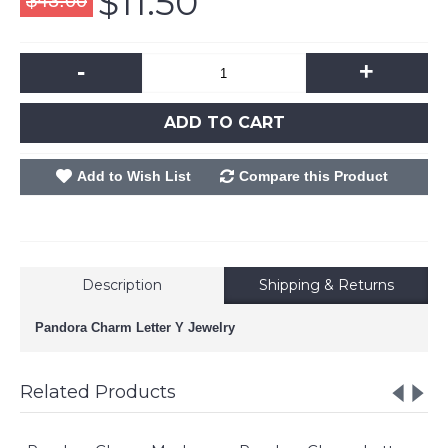
$11.50
$43.00
-
+
ADD TO CART
Add to Wish List
Compare this Product
Description
Shipping & Returns
Pandora Charm Letter Y Jewelry
Related Products