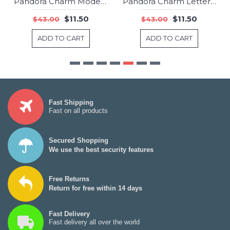
Pandora Charm Modern LovePods Spacer Clear CZ Jewelry
Pandora Charm Letter X Jewelry
-73%
-73%
$11.50
$11.50
$43.00
$43.00
ADD TO CART
ADD TO CART
Fast Shipping
Fast on all products
Secured Shopping
We use the best security features
Free Returns
Return for free within 14 days
Fast Delivery
Fast delivery all over the world