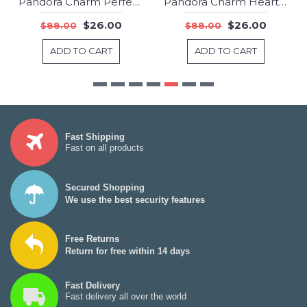
Pandora Charm Perfect Princess Fairytale Jewelry
Pandora Charm Hearts Of Freedom Love Pave CZ Jewelry
-70%
-70%
$26.00
$26.00
$88.00
$88.00
ADD TO CART
ADD TO CART
Fast Shipping
Fast on all products
Secured Shopping
We use the best security features
Free Returns
Return for free within 14 days
Fast Delivery
Fast delivery all over the world