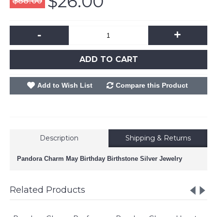
$26.00
$88.00
-
+
ADD TO CART
Add to Wish List
Compare this Product
Description
Shipping & Returns
Pandora Charm May Birthday Birthstone Silver Jewelry
Related Products