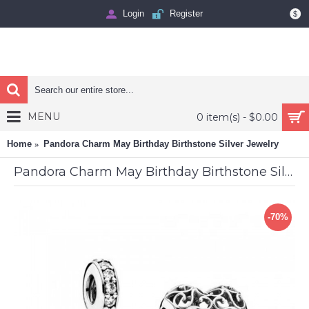
Login
Register
$
MENU
0 item(s) - $0.00
Home
Pandora Charm May Birthday Birthstone Silver Jewelry
Pandora Charm May Birthday Birthstone Silver Jewelry
-70%