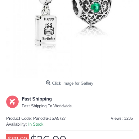
Click Image for Gallery
Fast Shipping
Fast Shipping To Worldwide.
Product Code:
Panodra-JSA5727
Views: 3235
Availability:
In Stock