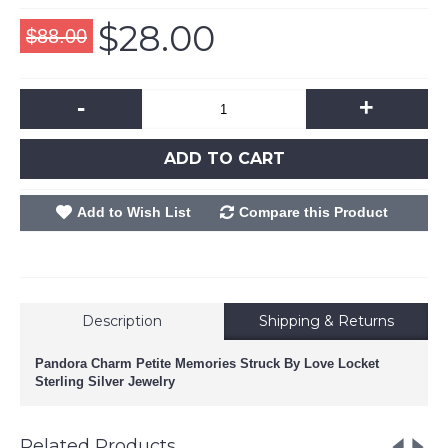
$28.00
$88.00
-
+
ADD TO CART
Add to Wish List
Compare this Product
Description
Shipping & Returns
Pandora Charm Petite Memories Struck By Love Locket
Sterling Silver Jewelry
Related Products