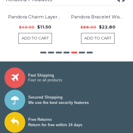
Pandora Charm Layers Lace Jewelry
Pandora Bracelet Wise Owl Animal Complete Pave CZ Sterling Silver Jewelry
-73%
-74%
$11.50
$22.80
$43.00
$88.00
ADD TO CART
ADD TO CART
Fast Shipping
Fast on all products
Secured Shopping
We use the best security features
Free Returns
Return for free within 14 days