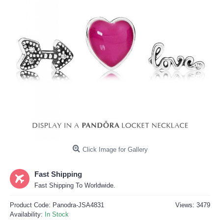
Click Image for Gallery
Fast Shipping
Fast Shipping To Worldwide.
Product Code:
Panodra-JSA4831
Views: 3479
Availability:
In Stock