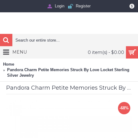
Login
Register
$
MENU
0 item(s) - $0.00
Home
Pandora Charm Petite Memories Struck By Love Locket Sterling
Silver Jewelry
Pandora Charm Petite Memories Struck By Love Locket Sterling Silver Jewelry
-68%