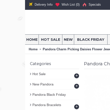
Delivery Info
Wish List (
0
)
Specials
HOME
HOT SALE
NEW
BLACK FRIDAY
Home
Pandora Charm Picking Daisies Flower Jewe
Pandora Ch
Categories
Hot Sale
+
New Pandora
+
Pandora Black Friday
Pandora Bracelets
+