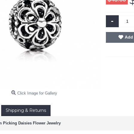
-
Add 
Click Image for Gallery
Shipping & Returns
 Picking Daisies Flower Jewelry