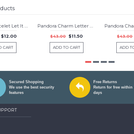
oducts
Pandora Bracelet Let It Snow Christmas Complete Pave CZ Silver Jewelry
Pandora Charm Letter B Jewelry
-75%
-73%
$12.00
$11.50
$43.00
$43.00
O CART
ADD TO CART
ADD T
Secured Shopping
Free Returns
We use the best security
Return for free within
features
days
UPPORT