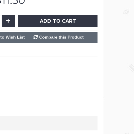
$11.50
+
ADD TO CART
to Wish List
Compare this Product