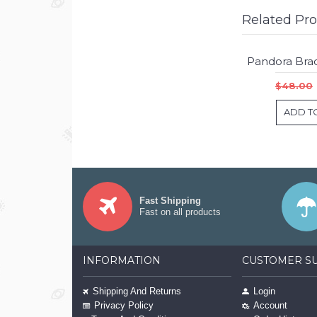
Related Pr
$48.00
ADD T
Fast Shipping
Fast on all products
INFORMATION
CUSTOMER S
Shipping And Returns
Login
Privacy Policy
Account