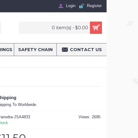
Login
Register
0 item(s) - $0.00
RINGS
SAFETY CHAIN
CONTACT US
Shipping
ipping To Worldwide.
anodra-JSA4833
Views: 2695
Stock