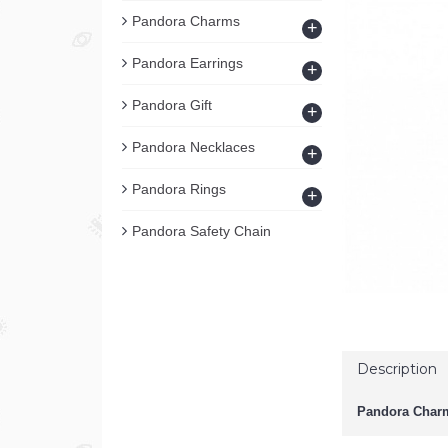
Pandora Charms
+
Pandora Earrings
+
Pandora Gift
+
Pandora Necklaces
+
Pandora Rings
+
Pandora Safety Chain
Description
Pandora Charm