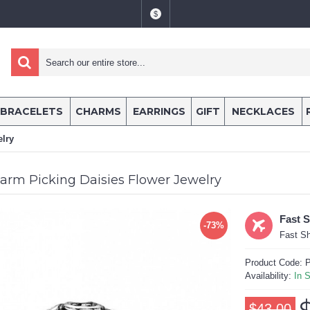
$
BRACELETS
CHARMS
EARRINGS
GIFT
NECKLACES
lry
arm Picking Daisies Flower Jewelry
Fast 
-73%
Fast Sh
Product Code:
P
Availability:
In 
$43.00