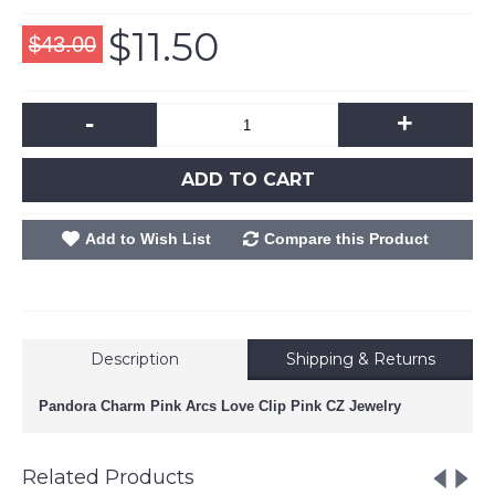
$11.50
$43.00
-
+
ADD TO CART
Add to Wish List
Compare this Product
Description
Shipping & Returns
Pandora Charm Pink Arcs Love Clip Pink CZ Jewelry
Related Products