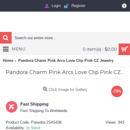
Login
Register
$
MENU
0 item(s) - $0.00
Home
Pandora Charm Pink Arcs Love Clip Pink CZ Jewelry
Pandora Charm Pink Arcs Love Clip Pink CZ Jewelry
Click Image for Gallery
-73%
Fast Shipping
Fast Shipping To Worldwide.
Product Code:
Panodra-JSA5436
Views: 943
Availability:
In Stock