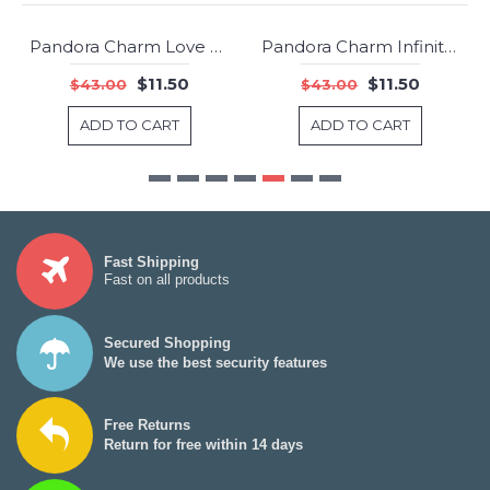
Pandora Charm Love Appreciation Rose Clear CZ Jewelry
Pandora Charm Infinite Love Clear CZ Jewelry
-73%
-73%
$11.50
$11.50
$43.00
$43.00
ADD TO CART
ADD TO CART
Fast Shipping
Fast on all products
Secured Shopping
We use the best security features
Free Returns
Return for free within 14 days