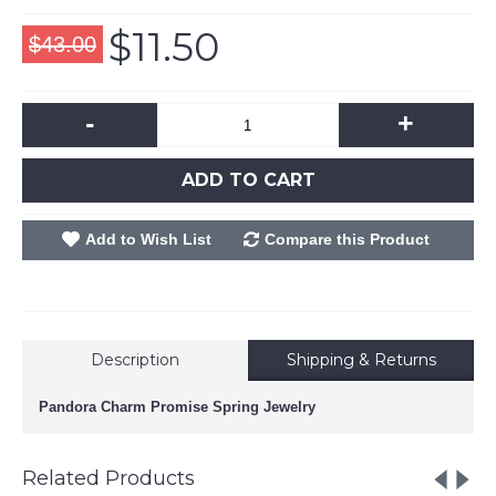
$11.50
$43.00
-
+
ADD TO CART
Add to Wish List
Compare this Product
Description
Shipping & Returns
Pandora Charm Promise Spring Jewelry
Related Products