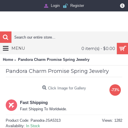
Login
Register
$
MENU
0 item(s) - $0.00
Home
Pandora Charm Promise Spring Jewelry
Pandora Charm Promise Spring Jewelry
Click Image for Gallery
-73%
Fast Shipping
Fast Shipping To Worldwide.
Product Code:
Panodra-JSA5313
Views: 1282
Availability:
In Stock