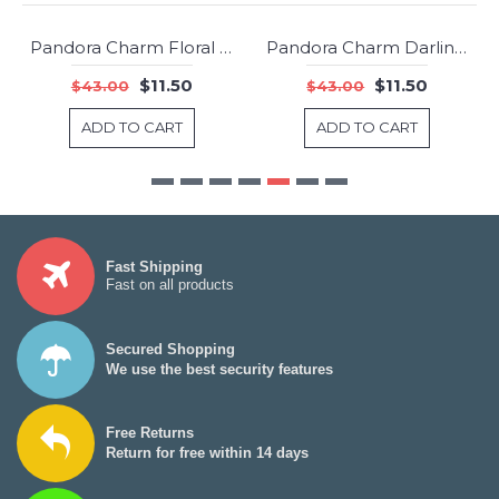
Pandora Charm Floral Brilliance Clear CZ Jewelry
Pandora Charm Darling Daisy Meadow Clip White Enamel Jewelry
-73%
-73%
$11.50
$11.50
$43.00
$43.00
ADD TO CART
ADD TO CART
Fast Shipping
Fast on all products
Secured Shopping
We use the best security features
Free Returns
Return for free within 14 days