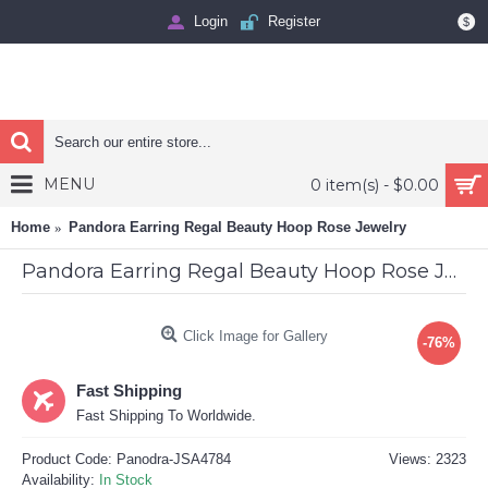
Login
Register
$
MENU
0 item(s) - $0.00
Home
Pandora Earring Regal Beauty Hoop Rose Jewelry
Pandora Earring Regal Beauty Hoop Rose Jewelry
Click Image for Gallery
-76%
Fast Shipping
Fast Shipping To Worldwide.
Product Code:
Panodra-JSA4784
Views: 2323
Availability:
In Stock