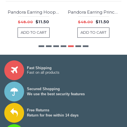
Pandora Earring Hoops of Versatility Hoop Jewelry
Pandora Earring Princess Wish Clear CZ Jewelry
-76%
-76%
$11.50
$11.50
$48.00
$48.00
ADD TO CART
ADD TO CART
Fast Shipping
Fast on all products
Secured Shopping
We use the best security features
Free Returns
Return for free within 14 days