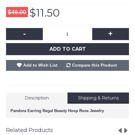
$11.50
$48.00
-
+
ADD TO CART
Add to Wish List
Compare this Product
Description
Shipping & Returns
Pandora Earring Regal Beauty Hoop Rose Jewelry
Related Products