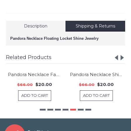
Description
Shipping & Returns
Pandora Necklace Floating Locket Shine Jewelry
Related Products
Pandora Necklace Faceted Locket Synthetic Amethyst Jewelry
Pandora Necklace Shimme Keyhole Pendant Rose Clear CZ Jewelry
-70%
-70%
$20.00
$20.00
$66.00
$66.00
ADD TO CART
ADD TO CART