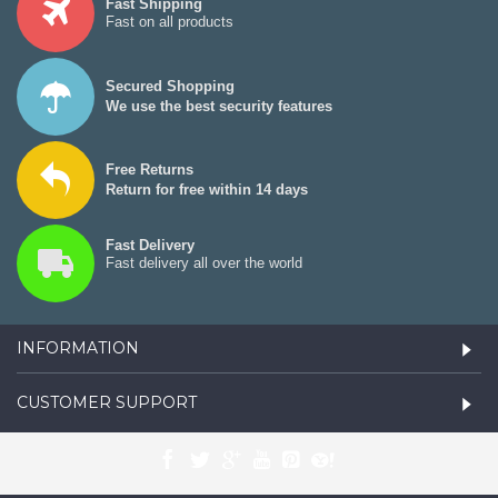
Fast Shipping
Fast on all products
Secured Shopping
We use the best security features
Free Returns
Return for free within 14 days
Fast Delivery
Fast delivery all over the world
INFORMATION
CUSTOMER SUPPORT