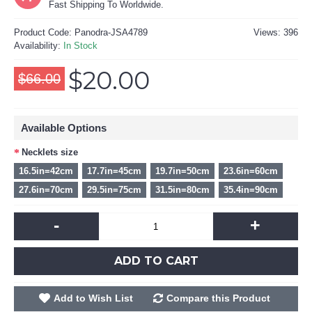
Fast Shipping To Worldwide.
Product Code:
Panodra-JSA4789
Views: 396
Availability:
In Stock
$20.00
$66.00
Available Options
Necklets size
16.5in=42cm
17.7in=45cm
19.7in=50cm
23.6in=60cm
27.6in=70cm
29.5in=75cm
31.5in=80cm
35.4in=90cm
-
+
ADD TO CART
Add to Wish List
Compare this Product