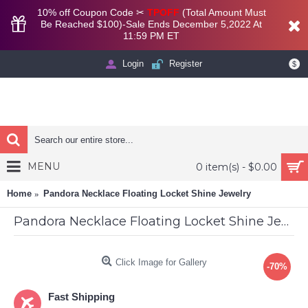
10% off Coupon Code ✂
TPOFF
(Total Amount Must
Be Reached $100)-Sale Ends December 5,2022 At
11:59 PM ET
Login
Register
$
MENU
0 item(s) - $0.00
Home
Pandora Necklace Floating Locket Shine Jewelry
Pandora Necklace Floating Locket Shine Jewelry
Click Image for Gallery
-70%
Fast Shipping