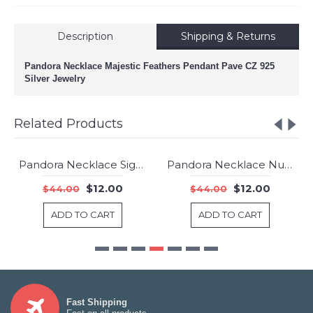
Description
Shipping & Returns
Pandora Necklace Majestic Feathers Pendant Pave CZ 925
Silver Jewelry
Related Products
Pandora Necklace Signature Pendant 925 Silver Jewelry
Pandora Necklace Number 8 Dropper Pendant Cubic Zirconia Silver Jewelry
-73%
-73%
$12.00
$12.00
$44.00
$44.00
ADD TO CART
ADD TO CART
Fast Shipping