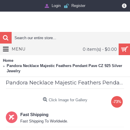
Login
Register
$
MENU
0 item(s) - $0.00
Home
Pandora Necklace Majestic Feathers Pendant Pave CZ 925 Silver
Jewelry
Pandora Necklace Majestic Feathers Pendant Pave CZ 925 Silver Jewelry
Click Image for Gallery
-73%
Fast Shipping
Fast Shipping To Worldwide.