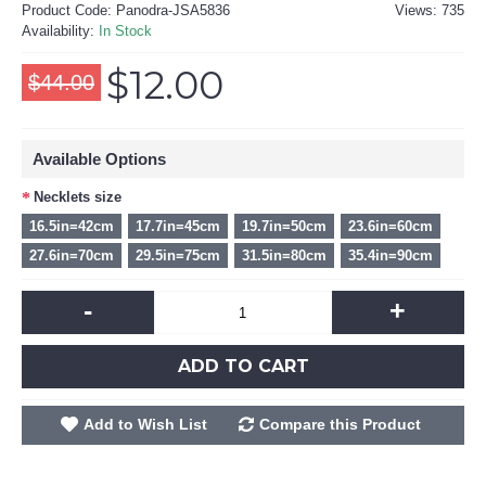
Product Code:
Panodra-JSA5836
Views: 735
Availability:
In Stock
$12.00
$44.00
Available Options
Necklets size
16.5in=42cm
17.7in=45cm
19.7in=50cm
23.6in=60cm
27.6in=70cm
29.5in=75cm
31.5in=80cm
35.4in=90cm
-
+
ADD TO CART
Add to Wish List
Compare this Product