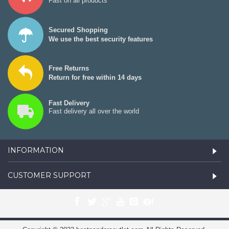
Fast on all products
Secured Shopping
We use the best security features
Free Returns
Return for free within 14 days
Fast Delivery
Fast delivery all over the world
INFORMATION
CUSTOMER SUPPORT