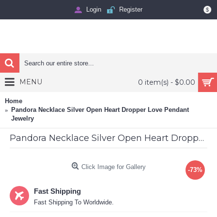
Login
Register
$
MENU
0 item(s) - $0.00
Home
Pandora Necklace Silver Open Heart Dropper Love Pendant
Jewelry
Pandora Necklace Silver Open Heart Dropper Love Pendant Jewelry
Click Image for Gallery
-73%
Fast Shipping
Fast Shipping To Worldwide.