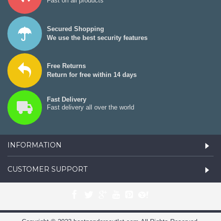
Fast on all products
Secured Shopping
We use the best security features
Free Returns
Return for free within 14 days
Fast Delivery
Fast delivery all over the world
INFORMATION
CUSTOMER SUPPORT