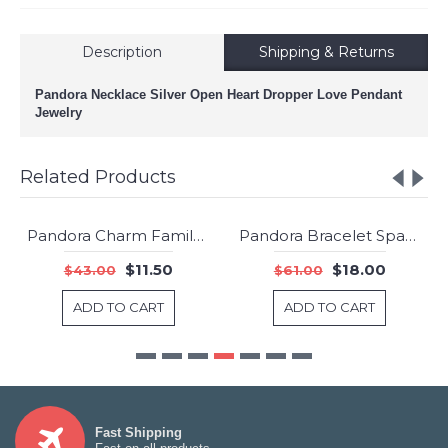
Description
Shipping & Returns
Pandora Necklace Silver Open Heart Dropper Love Pendant
Jewelry
Related Products
Pandora Charm Family Roots Dangle Clear CZ Jewelry
Pandora Bracelet Sparkling Strand Shine Clear CZ Jewelry
-73%
New
$11.50
$18.00
$43.00
$61.00
-70%
ADD TO CART
ADD TO CART
Fast Shipping