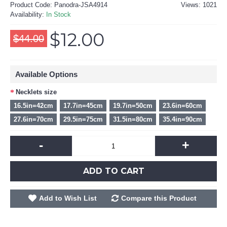
Product Code:
Panodra-JSA4914
Views: 1021
Availability:
In Stock
$12.00
$44.00
Available Options
Necklets size
16.5in=42cm
17.7in=45cm
19.7in=50cm
23.6in=60cm
27.6in=70cm
29.5in=75cm
31.5in=80cm
35.4in=90cm
-
+
ADD TO CART
Add to Wish List
Compare this Product