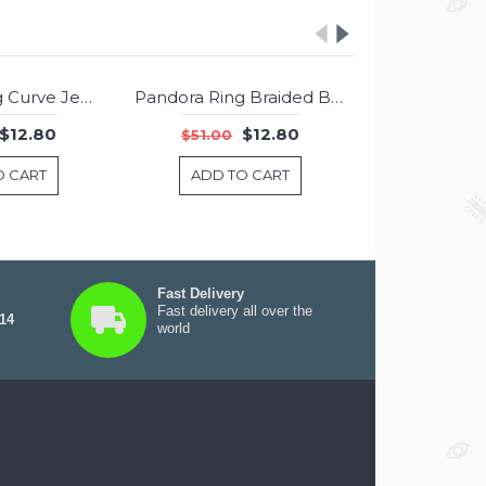
Pandora Ring Curve Jewelry
Pandora Ring Braided Band Jewelry
-75%
-75%
$12.80
$12.80
$51.00
$51.00
O CART
ADD TO CART
ADD T
Fast Delivery
Fast delivery all over the
 14
world