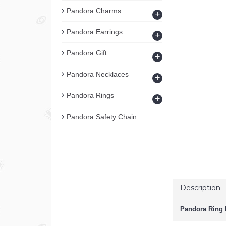
Pandora Charms
+
Pandora Earrings
+
Pandora Gift
+
Pandora Necklaces
+
Pandora Rings
+
Pandora Safety Chain
Description
Pandora Ring B