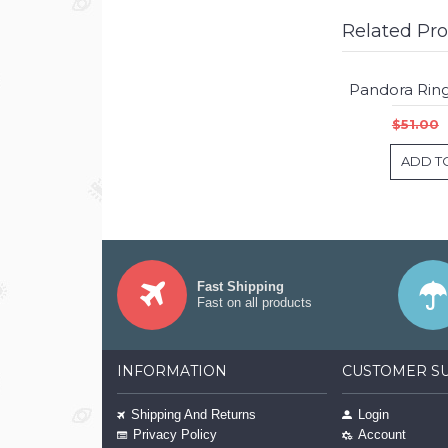
Related Pr
$51.00
ADD T
Fast Shipping
Fast on all products
INFORMATION
CUSTOMER S
Shipping And Returns
Login
Privacy Policy
Account