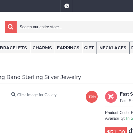
$
BRACELETS
CHARMS
EARRINGS
GIFT
NECKLACES
g Band Sterling Silver Jewelry
Fast 
Click Image for Gallery
-75%
Fast Sh
Product Code:
P
Availability:
In 
$51.00