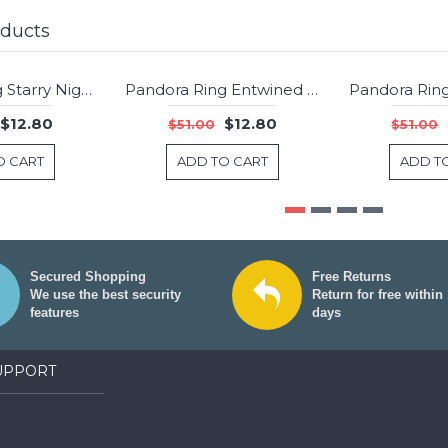
oducts
Pandora Ring Starry Night Stars Jewelry
Pandora Ring Entwined Jewelry
-75%
-75%
$12.80
$12.80
$51.00
$51.00
O CART
ADD TO CART
ADD T
Secured Shopping
Free Returns
We use the best security
Return for free within
features
days
UPPORT