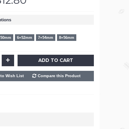
$12.80
ptions
=50mm
6=52mm
7=54mm
8=56mm
+
ADD TO CART
to Wish List
Compare this Product