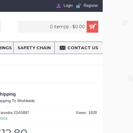
Login
Register
0 item(s) - $0.00
RINGS
SAFETY CHAIN
CONTACT US
Shipping
ipping To Worldwide.
anodra-JSA5897
Views: 1828
Stock