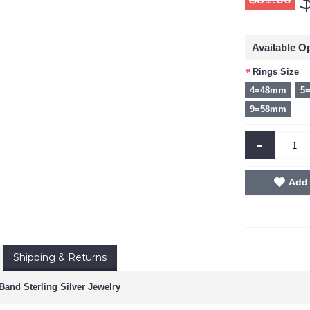
Available O
Rings Size
4=48mm
5
9=58mm
-
Add 
Shipping & Returns
and Sterling Silver Jewelry