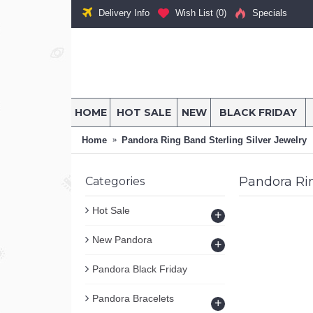
Delivery Info
Wish List (
0
)
Specials
HOME
HOT SALE
NEW
BLACK FRIDAY
Home
Pandora Ring Band Sterling Silver Jewelry
Pandora Rin
Categories
Hot Sale
+
New Pandora
+
Pandora Black Friday
Pandora Bracelets
+