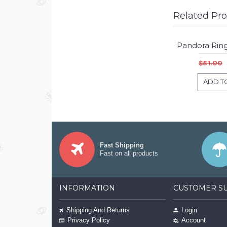
Related Pr
$51.00
ADD T
Fast Shipping
Fast on all products
INFORMATION
CUSTOMER S
Shipping And Returns
Login
Privacy Policy
Account