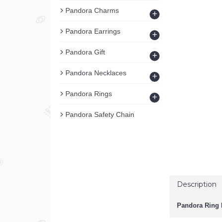
Pandora Charms
+
Pandora Earrings
+
Pandora Gift
+
Pandora Necklaces
+
Pandora Rings
+
Pandora Safety Chain
Description
Pandora Ring D