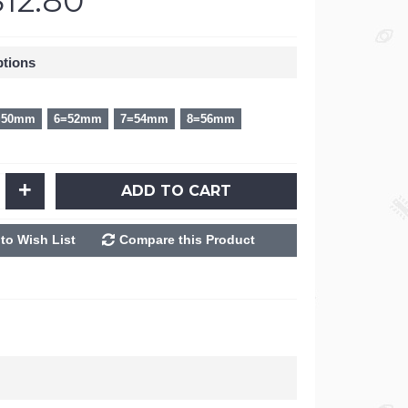
$12.80
ptions
=50mm
6=52mm
7=54mm
8=56mm
+
ADD TO CART
to Wish List
Compare this Product