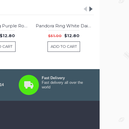
Pandora Ring Purple Romance Jewelry
Pandora Ring White Daisy Flower Enamel Jewelry
-75%
-75%
$12.80
$12.80
$51.00
$51.00
O CART
ADD TO CART
ADD T
Fast Delivery
Fast delivery all over the
 14
world