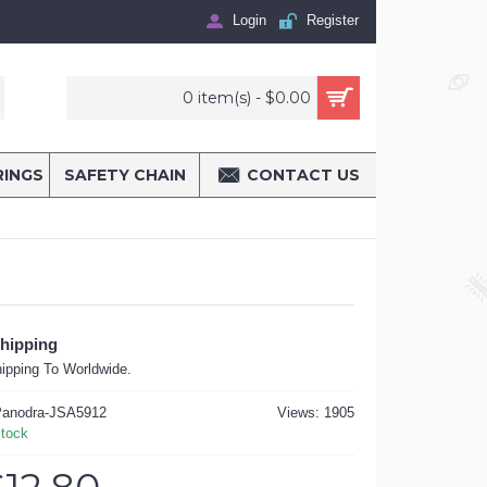
Login
Register
0 item(s) - $0.00
RINGS
SAFETY CHAIN
CONTACT US
Shipping
ipping To Worldwide.
anodra-JSA5912
Views: 1905
Stock