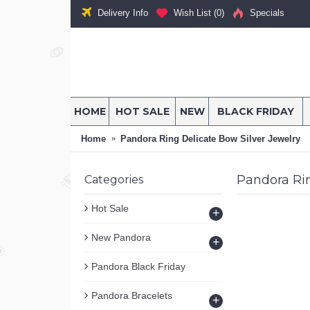
Delivery Info
Wish List (
0
)
Specials
HOME
HOT SALE
NEW
BLACK FRIDAY
Home
Pandora Ring Delicate Bow Silver Jewelry
Pandora Rin
Categories
Hot Sale
+
New Pandora
+
Pandora Black Friday
Pandora Bracelets
+