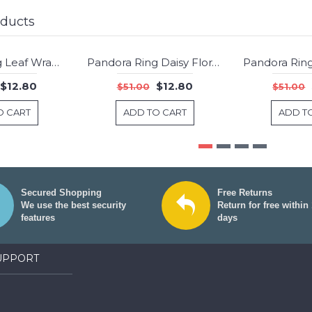
oducts
Pandora Ring Leaf Wrap Nature Jewelry
Pandora Ring Daisy Floral Jewelry
-75%
-75%
$12.80
$12.80
$51.00
$51.00
O CART
ADD TO CART
ADD T
Secured Shopping
Free Returns
We use the best security
Return for free within
features
days
UPPORT