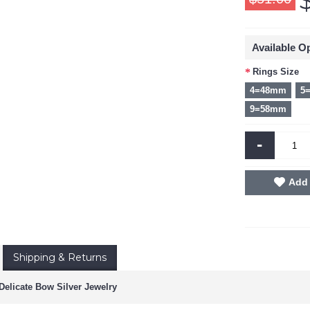
Available O
Rings Size
4=48mm
5
9=58mm
-
Add 
Shipping & Returns
elicate Bow Silver Jewelry