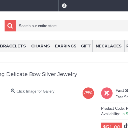
$
BRACELETS
CHARMS
EARRINGS
GIFT
NECKLACES
g Delicate Bow Silver Jewelry
Fast 
Click Image for Gallery
-75%
Fast Sh
Product Code:
P
Availability:
In 
$51.00