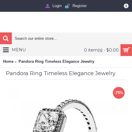
Login
Register
$
MENU
0 item(s) - $0.00
Home
Pandora Ring Timeless Elegance Jewelry
Pandora Ring Timeless Elegance Jewelry
-75%