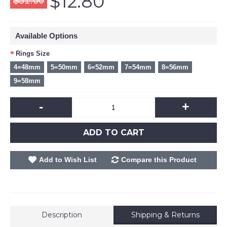
$12.80
$51.00
Available Options
Rings Size
4=48mm
5=50mm
6=52mm
7=54mm
8=56mm
9=58mm
-
+
ADD TO CART
Add to Wish List
Compare this Product
Description
Shipping & Returns