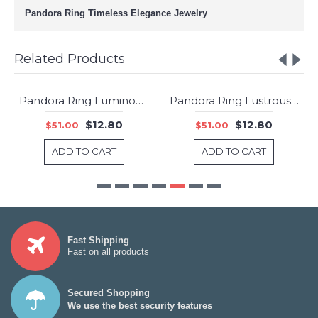
Pandora Ring Timeless Elegance Jewelry
Related Products
Pandora Ring Luminous Love Knot Jewelry
Pandora Ring Lustrous Droplet Jewelry
-75%
-75%
$12.80
$12.80
$51.00
$51.00
ADD TO CART
ADD TO CART
Fast Shipping
Fast on all products
Secured Shopping
We use the best security features