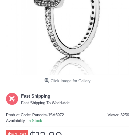
Click Image for Gallery
Fast Shipping
Fast Shipping To Worldwide.
Product Code:
Panodra-JSA5972
Views: 3256
Availability:
In Stock