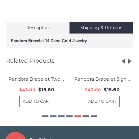
Description
Shipping & Returns
Pandora Bracelet 14 Carat Gold Jewelry
Related Products
Pandora Bracelet Two Tone Jewelry
Pandora Bracelet Signature Clasp CZ Jewelry
-64%
-64%
$15.60
$15.60
$43.00
$43.00
ADD TO CART
ADD TO CART