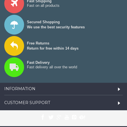
Fast Shipping
Fast on all products
Secured Shopping
We use the best security features
Free Returns
Return for free within 14 days
Fast Delivery
Fast delivery all over the world
INFORMATION
CUSTOMER SUPPORT