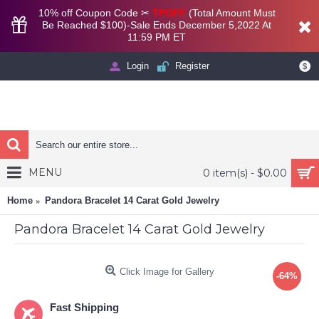
10% off Coupon Code ✂
TPOFF
(Total Amount Must
Be Reached $100)-Sale Ends December 5,2022 At
11:59 PM ET
Login
Register
$
MENU
0 item(s) - $0.00
Home
Pandora Bracelet 14 Carat Gold Jewelry
Pandora Bracelet 14 Carat Gold Jewelry
Click Image for Gallery
-64%
Fast Shipping