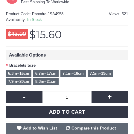
Fast Shipping To Worldwide.
Product Code:
Panodra-JSA4958
Views: 521
Availability:
In Stock
$15.60
$43.00
Available Options
Bracelets Size
6.3in=16cm
6.7in=17cm
7.1in=18cm
7.5in=19cm
7.9in=20cm
8.3in=21cm
-
+
ADD TO CART
Add to Wish List
Compare this Product