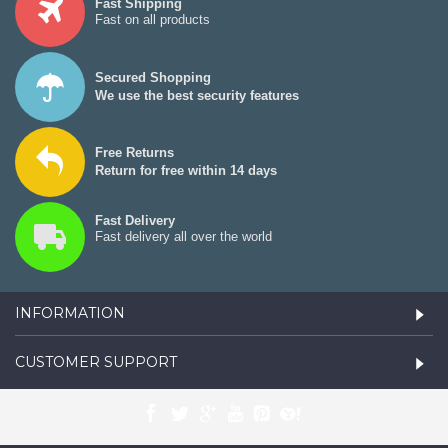
Fast Shipping
Fast on all products
Secured Shopping
We use the best security features
Free Returns
Return for free within 14 days
Fast Delivery
Fast delivery all over the world
INFORMATION
CUSTOMER SUPPORT