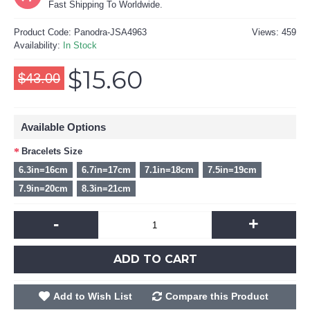
Fast Shipping To Worldwide.
Product Code:
Panodra-JSA4963
Views: 459
Availability:
In Stock
$15.60
$43.00
Available Options
Bracelets Size
6.3in=16cm
6.7in=17cm
7.1in=18cm
7.5in=19cm
7.9in=20cm
8.3in=21cm
-
+
ADD TO CART
Add to Wish List
Compare this Product