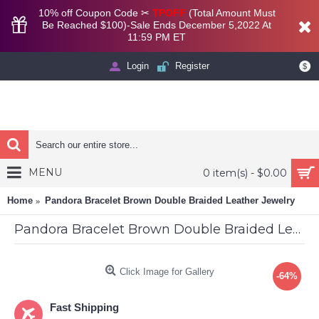
10% off Coupon Code ✂
TPOFF
(Total Amount Must
Be Reached $100)-Sale Ends December 5,2022 At
11:59 PM ET
Login
Register
$
MENU
0 item(s) - $0.00
Home
Pandora Bracelet Brown Double Braided Leather Jewelry
Pandora Bracelet Brown Double Braided Leather Jewelry
Click Image for Gallery
-64%
Fast Shipping