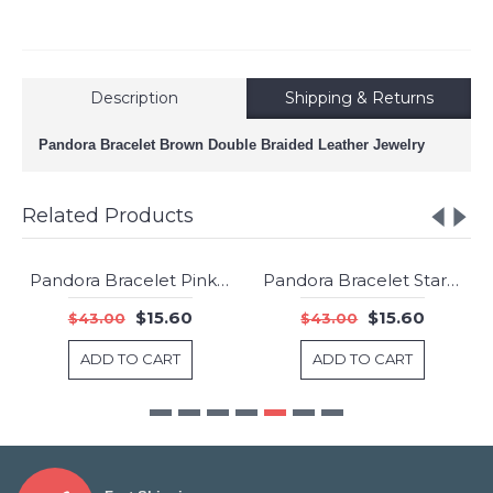
Description
Shipping & Returns
Pandora Bracelet Brown Double Braided Leather Jewelry
Related Products
Pandora Bracelet Pink Mix Double Woven Leather Jewelry
Pandora Bracelet Starry Sky Cubic Zirconia 925 Silver Jewelry
-64%
-64%
$15.60
$15.60
$43.00
$43.00
ADD TO CART
ADD TO CART