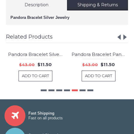
Description
Shipping & Returns
Pandora Bracelet Silver Jewelry
Related Products
Pandora Bracelet Silver And Gold Jewelry
Pandora Bracelet Pan124878 Jewelry
-73%
-73%
$11.50
$11.50
$43.00
$43.00
ADD TO CART
ADD TO CART
Fast Shipping
Fast on all products