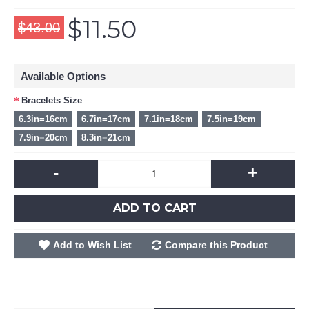
$11.50
$43.00
Available Options
Bracelets Size
6.3in=16cm
6.7in=17cm
7.1in=18cm
7.5in=19cm
7.9in=20cm
8.3in=21cm
-
+
ADD TO CART
Add to Wish List
Compare this Product