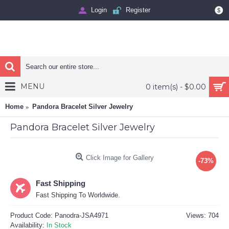
Login
Register
$
MENU
0 item(s) - $0.00
Home
Pandora Bracelet Silver Jewelry
Pandora Bracelet Silver Jewelry
Click Image for Gallery
-73%
Fast Shipping
Fast Shipping To Worldwide.
Product Code:
Panodra-JSA4971
Views: 704
Availability:
In Stock