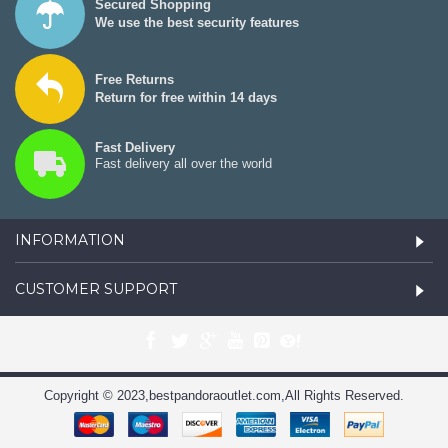
Secured Shopping
We use the best security features
Free Returns
Return for free within 14 days
Fast Delivery
Fast delivery all over the world
INFORMATION
CUSTOMER SUPPORT
Copyright © 2023,bestpandoraoutlet.com,All Rights Reserved.