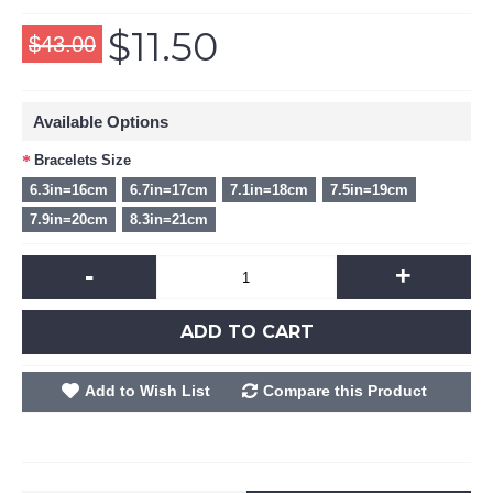
$11.50
$43.00
Available Options
Bracelets Size
6.3in=16cm
6.7in=17cm
7.1in=18cm
7.5in=19cm
7.9in=20cm
8.3in=21cm
-
+
ADD TO CART
Add to Wish List
Compare this Product