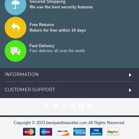
Secured Shopping
We use the best security features
Free Returns
Return for free within 14 days
Fast Delivery
Fast delivery all over the world
INFORMATION
CUSTOMER SUPPORT
Copyright © 2023,bestpandoraoutlet.com,All Rights Reserved.