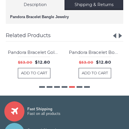
Description
Shipping & Returns
Pandora Bracelet Bangle Jewelry
Related Products
Pandora Bracelet Gold Bangle Jewelry
Pandora Bracelet Bow Bangle Sterling Silver Jewelry
-76%
-76%
$12.80
$12.80
$53.00
$53.00
ADD TO CART
ADD TO CART
Fast Shipping
Fast on all products