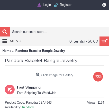
Login
Register
$
MENU
0 item(s) - $0.00
Home
Pandora Bracelet Bangle Jewelry
Pandora Bracelet Bangle Jewelry
Click Image for Gallery
-73%
Fast Shipping
Fast Shipping To Worldwide.
Product Code:
Panodra-JSA4943
Views: 1164
Availability:
In Stock