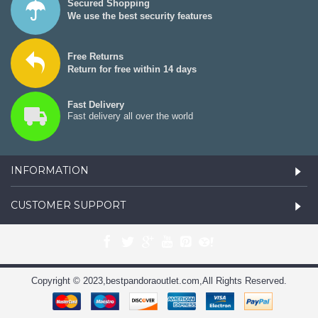
Secured Shopping
We use the best security features
Free Returns
Return for free within 14 days
Fast Delivery
Fast delivery all over the world
INFORMATION
CUSTOMER SUPPORT
Copyright © 2023,bestpandoraoutlet.com,All Rights Reserved.