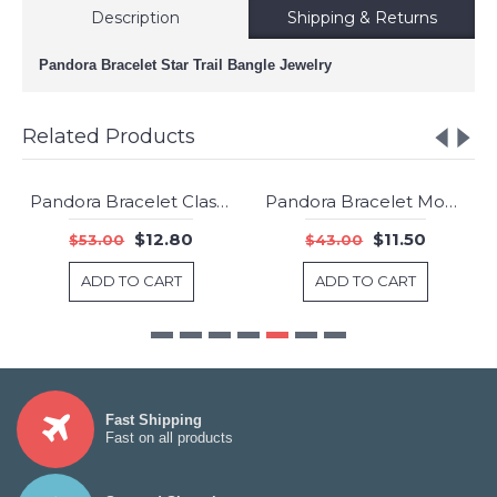
Description
Shipping & Returns
Pandora Bracelet Star Trail Bangle Jewelry
Related Products
Pandora Bracelet Clasp Two Tone Bangle Gold Jewelry
Pandora Bracelet Moments Gold Bangle Jewelry
-76%
-73%
$12.80
$11.50
$53.00
$43.00
ADD TO CART
ADD TO CART
Fast Shipping
Fast on all products