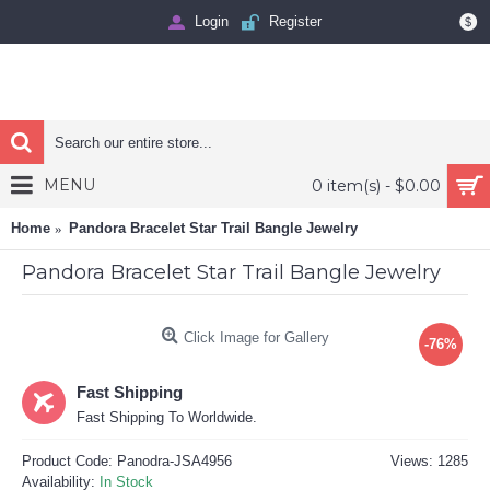
Login
Register
$
MENU
0 item(s) - $0.00
Home
Pandora Bracelet Star Trail Bangle Jewelry
Pandora Bracelet Star Trail Bangle Jewelry
Click Image for Gallery
-76%
Fast Shipping
Fast Shipping To Worldwide.
Product Code:
Panodra-JSA4956
Views: 1285
Availability:
In Stock