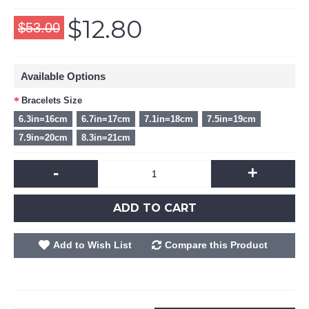
$12.80
$53.00
Available Options
Bracelets Size
6.3in=16cm
6.7in=17cm
7.1in=18cm
7.5in=19cm
7.9in=20cm
8.3in=21cm
-
+
ADD TO CART
Add to Wish List
Compare this Product