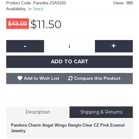
Product Code:
Panodra-JSA5243
Views: 988
Availability:
In Stock
$11.50
$43.00
-
+
ADD TO CART
Add to Wish List
Compare this Product
Description
Shipping & Returns
Pandora Charm Angel Wings Dangle Clear CZ Pink Enamel
Jewelry