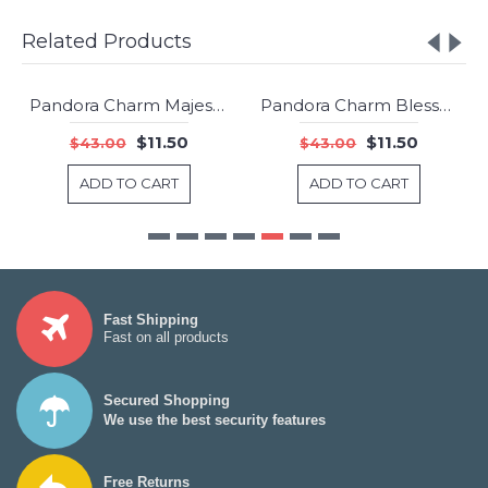
Related Products
Pandora Charm Majestic Feathers Clear CZ Jewelry
Pandora Charm Blessed Clear CZ Jewelry
-73%
-73%
$11.50
$11.50
$43.00
$43.00
ADD TO CART
ADD TO CART
Fast Shipping
Fast on all products
Secured Shopping
We use the best security features
Free Returns