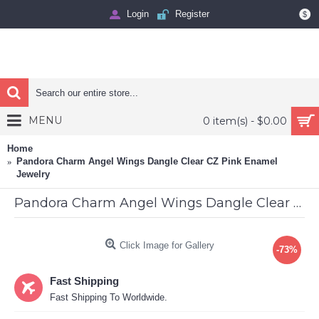
Login
Register
$
MENU
0 item(s) - $0.00
Home
Pandora Charm Angel Wings Dangle Clear CZ Pink Enamel
Jewelry
Pandora Charm Angel Wings Dangle Clear CZ Pink Enamel Jewelry
Click Image for Gallery
-73%
Fast Shipping
Fast Shipping To Worldwide.