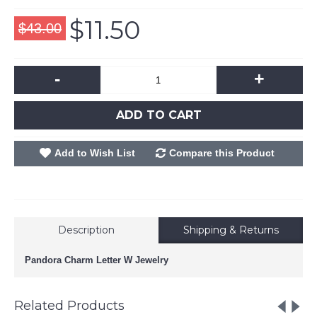
$11.50
$43.00
-
+
ADD TO CART
Add to Wish List
Compare this Product
Description
Shipping & Returns
Pandora Charm Letter W Jewelry
Related Products