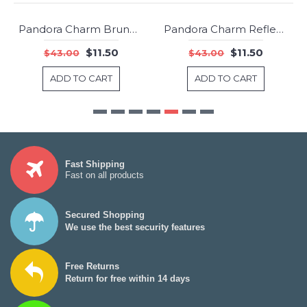
Pandora Charm Bruno the Unicorn Jewelry
Pandora Charm Reflexions Floating Heart Clip Shine Jewelry
-73%
-73%
$11.50
$11.50
$43.00
$43.00
ADD TO CART
ADD TO CART
Fast Shipping
Fast on all products
Secured Shopping
We use the best security features
Free Returns
Return for free within 14 days