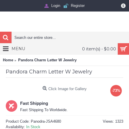
Login
Register
$
MENU
0 item(s) - $0.00
Home
Pandora Charm Letter W Jewelry
Pandora Charm Letter W Jewelry
Click Image for Gallery
-73%
Fast Shipping
Fast Shipping To Worldwide.
Product Code:
Panodra-JSA4680
Views: 1323
Availability:
In Stock