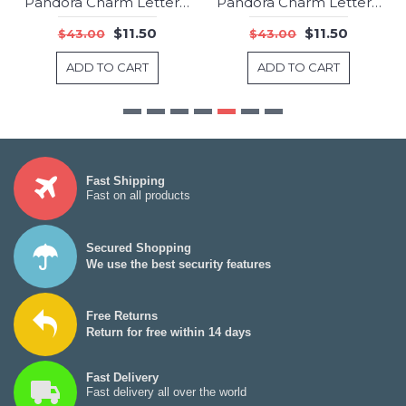
Pandora Charm Letter V Jewelry
Pandora Charm Letter W Jewelry
-73%
-73%
$11.50
$11.50
$43.00
$43.00
ADD TO CART
ADD TO CART
Fast Shipping
Fast on all products
Secured Shopping
We use the best security features
Free Returns
Return for free within 14 days
Fast Delivery
Fast delivery all over the world