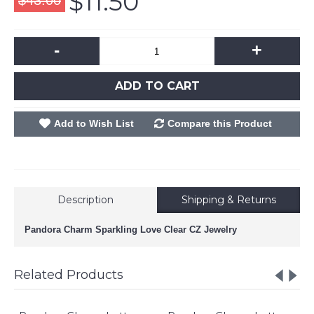
$11.50
$43.00
-
+
ADD TO CART
Add to Wish List
Compare this Product
Description
Shipping & Returns
Pandora Charm Sparkling Love Clear CZ Jewelry
Related Products