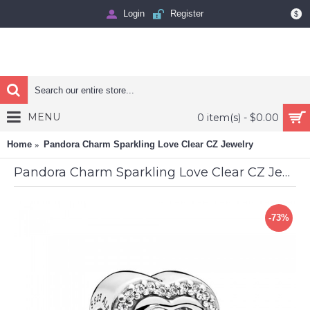
Login
Register
$
MENU
0 item(s) - $0.00
Home
Pandora Charm Sparkling Love Clear CZ Jewelry
Pandora Charm Sparkling Love Clear CZ Jewelry
-73%