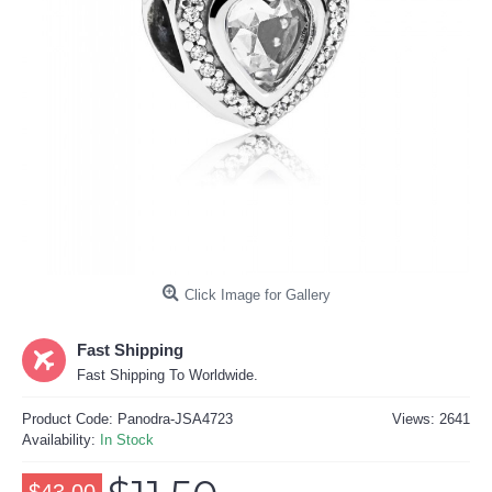
Click Image for Gallery
Fast Shipping
Fast Shipping To Worldwide.
Product Code:
Panodra-JSA4723
Views: 2641
Availability:
In Stock