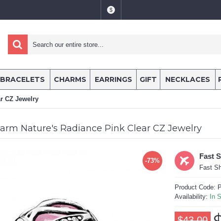
$
BRACELETS
CHARMS
EARRINGS
GIFT
NECKLACES
r CZ Jewelry
arm Nature's Radiance Pink Clear CZ Jewelry
Fast 
-73%
Fast Sh
Product Code:
P
Availability:
In 
$43.00