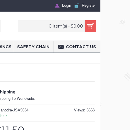
Login
Register
0 item(s) - $0.00
RINGS
SAFETY CHAIN
CONTACT US
Shipping
ipping To Worldwide.
anodra-JSA5634
Views: 3658
Stock