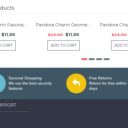
oducts
Pandora Charm Fascinating Black Murano Glass Jewelry
Pandora Charm Geometric Facets Synthetic Ruby Jewelry
-73%
-73%
$11.50
$11.50
$43.00
$43.00
O CART
ADD TO CART
ADD T
Secured Shopping
Free Returns
We use the best security
Return for free within
features
days
UPPORT