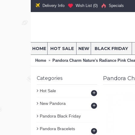
Delivery Info
Wish List (
0
)
Specials
HOME
HOT SALE
NEW
BLACK FRIDAY
Home
Pandora Charm Nature's Radiance Pink Clea
Pandora Ch
Categories
Hot Sale
+
New Pandora
+
Pandora Black Friday
Pandora Bracelets
+