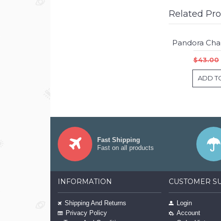
Related Pr
$43.00
ADD T
Fast Shipping
Fast on all products
INFORMATION
CUSTOMER S
Shipping And Returns
Login
Privacy Policy
Account