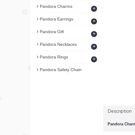
Pandora Charms
+
Pandora Earrings
+
Pandora Gift
+
Pandora Necklaces
+
Pandora Rings
+
Pandora Safety Chain
Description
Pandora Charm