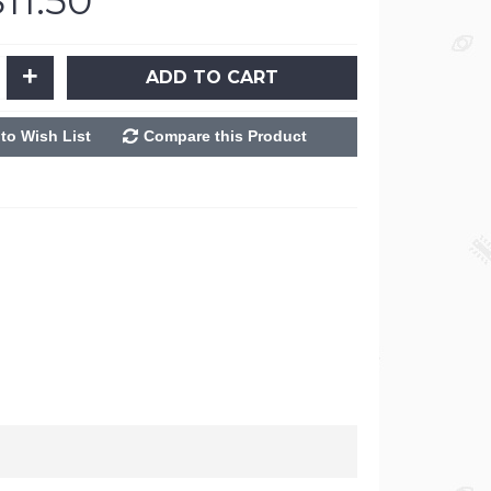
$11.50
+
ADD TO CART
to Wish List
Compare this Product