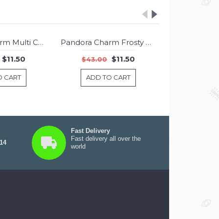
Pandora Charm Multi Color Hearts Mixed Enamel Jewelry
Pandora Charm Frosty Mint Shimmer Murano Glass Jewelry
-73%
-73%
$11.50
$11.50
$43.00
$43.00
O CART
ADD TO CART
ADD T
Fast Delivery
Fast delivery all over the
 14
world