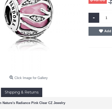
-
Add 
Click Image for Gallery
Shipping & Returns
 Nature's Radiance Pink Clear CZ Jewelry