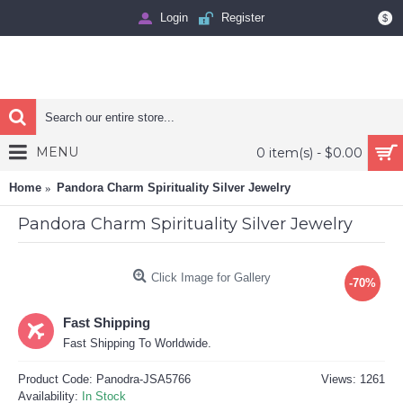
Login
Register
$
MENU
0 item(s) - $0.00
Home
Pandora Charm Spirituality Silver Jewelry
Pandora Charm Spirituality Silver Jewelry
Click Image for Gallery
-70%
Fast Shipping
Fast Shipping To Worldwide.
Product Code:
Panodra-JSA5766
Views: 1261
Availability:
In Stock