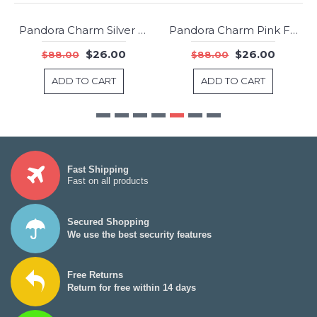
Pandora Charm Silver Ribbon Of Love CZ Jewelry
Pandora Charm Pink For A Girl Baby CZ Jewelry
-70%
-70%
$26.00
$26.00
$88.00
$88.00
ADD TO CART
ADD TO CART
Fast Shipping
Fast on all products
Secured Shopping
We use the best security features
Free Returns
Return for free within 14 days