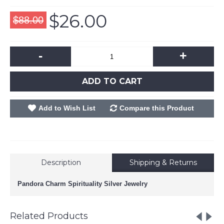
$26.00
$88.00
-
+
ADD TO CART
Add to Wish List
Compare this Product
Description
Shipping & Returns
Pandora Charm Spirituality Silver Jewelry
Related Products