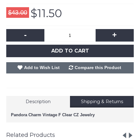
$11.50
$43.00
-
+
ADD TO CART
Add to Wish List
Compare this Product
Description
Shipping & Returns
Pandora Charm Vintage F Clear CZ Jewelry
Related Products