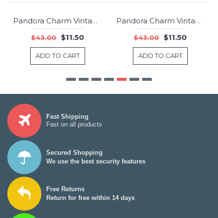
Pandora Charm Vintage Y Clear CZ Jewelry
Pandora Charm Vintage N Clear CZ Jewelry
-73%
-73%
$11.50
$11.50
$43.00
$43.00
ADD TO CART
ADD TO CART
Fast Shipping
Fast on all products
Secured Shopping
We use the best security features
Free Returns
Return for free within 14 days