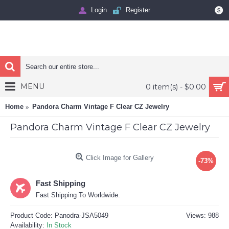
Login
Register
$
MENU
0 item(s) - $0.00
Home
Pandora Charm Vintage F Clear CZ Jewelry
Pandora Charm Vintage F Clear CZ Jewelry
Click Image for Gallery
-73%
Fast Shipping
Fast Shipping To Worldwide.
Product Code:
Panodra-JSA5049
Views: 988
Availability:
In Stock