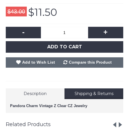
$11.50
$43.00
-
+
ADD TO CART
Add to Wish List
Compare this Product
Description
Shipping & Returns
Pandora Charm Vintage Z Clear CZ Jewelry
Related Products