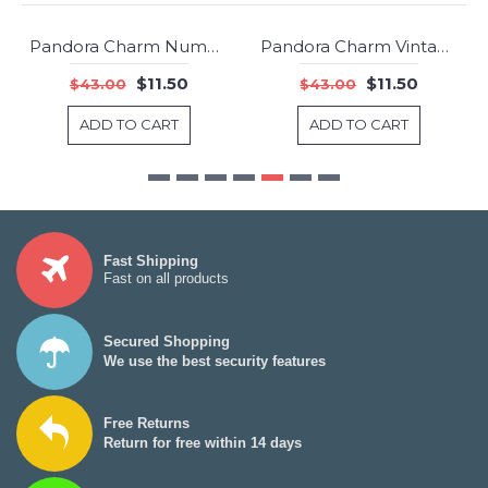
Pandora Charm Number 8 Dangle Clear CZ Jewelry
Pandora Charm Vintage N Clear CZ Jewelry
-73%
-73%
$11.50
$11.50
$43.00
$43.00
ADD TO CART
ADD TO CART
Fast Shipping
Fast on all products
Secured Shopping
We use the best security features
Free Returns
Return for free within 14 days