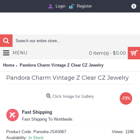
Login
Register
$
MENU
0 item(s) - $0.00
Home
Pandora Charm Vintage Z Clear CZ Jewelry
Pandora Charm Vintage Z Clear CZ Jewelry
Click Image for Gallery
-73%
Fast Shipping
Fast Shipping To Worldwide.
Product Code:
Panodra-JSA5067
Views: 1186
Availability:
In Stock