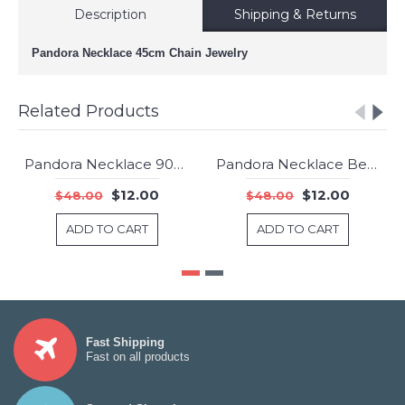
Description
Shipping & Returns
Pandora Necklace 45cm Chain Jewelry
Related Products
Pandora Necklace 90cm Chain Jewelry
Pandora Necklace Beaded 80cm Chain Jewelry
-75%
-75%
$12.00
$12.00
$48.00
$48.00
ADD TO CART
ADD TO CART
Fast Shipping
Fast on all products