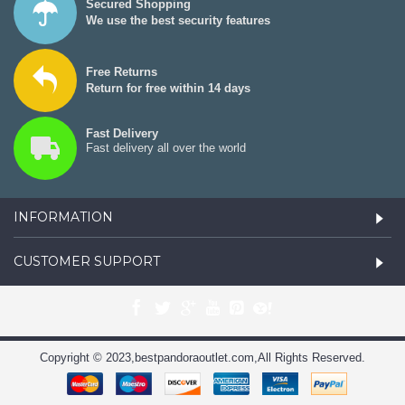
Secured Shopping
We use the best security features
Free Returns
Return for free within 14 days
Fast Delivery
Fast delivery all over the world
INFORMATION
CUSTOMER SUPPORT
Copyright © 2023,bestpandoraoutlet.com,All Rights Reserved.