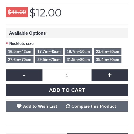
$12.00
$48.00
Available Options
Necklets size
16.5in=42cm
17.7in=45cm
19.7in=50cm
23.6in=60cm
27.6in=70cm
29.5in=75cm
31.5in=80cm
35.4in=90cm
-
+
ADD TO CART
Add to Wish List
Compare this Product