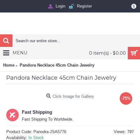
Login
Register
$
MENU
0 item(s) - $0.00
Home
Pandora Necklace 45cm Chain Jewelry
Pandora Necklace 45cm Chain Jewelry
Click Image for Gallery
-75%
Fast Shipping
Fast Shipping To Worldwide.
Product Code:
Panodra-JSA5776
Views: 797
Availability:
In Stock