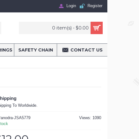
Login
Register
0 item(s) - $0.00
RINGS
SAFETY CHAIN
CONTACT US
Shipping
ipping To Worldwide.
anodra-JSA5779
Views: 1090
Stock