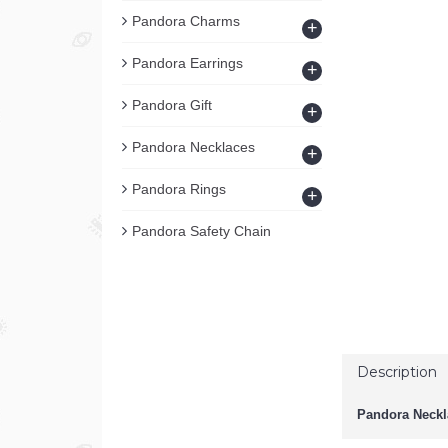
Pandora Charms
+
Pandora Earrings
+
Pandora Gift
+
Pandora Necklaces
+
Pandora Rings
+
Pandora Safety Chain
Description
Pandora Neckl