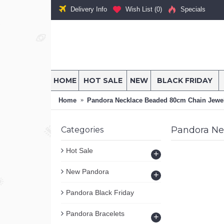
Delivery Info
Wish List (
0
)
Specials
HOME
HOT SALE
NEW
BLACK FRIDAY
Home
Pandora Necklace Beaded 80cm Chain Jewe
Pandora Ne
Categories
Hot Sale
+
New Pandora
+
Pandora Black Friday
Pandora Bracelets
+