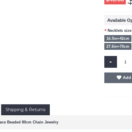
Available O
Necklets size
16.5in=42cm
27.6in=70cm
-
Add 
Shipping & Returns
ace Beaded 80cm Chain Jewelry