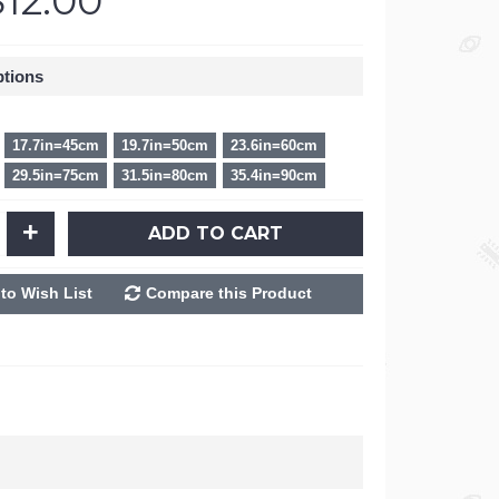
$12.00
ptions
17.7in=45cm
19.7in=50cm
23.6in=60cm
29.5in=75cm
31.5in=80cm
35.4in=90cm
+
ADD TO CART
to Wish List
Compare this Product