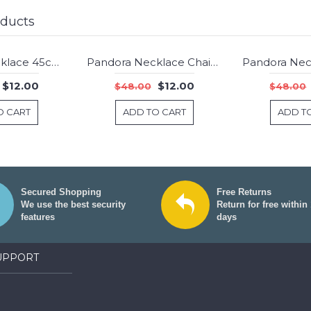
oducts
Pandora Necklace 45cm Chain Gt456 Jewelry
Pandora Necklace Chain Rose Gold Jewelry
-75%
-75%
$12.00
$12.00
$48.00
$48.00
O CART
ADD TO CART
ADD T
Secured Shopping
Free Returns
We use the best security
Return for free within
features
days
UPPORT