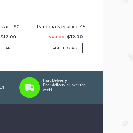
Pandora Necklace 90cm Chain Jewelry
Pandora Necklace 45cm Chain Jewelry
-75%
-75%
$12.00
$12.00
$48.00
O CART
ADD TO CART
Fast Delivery
Fast delivery all over the
 14
world