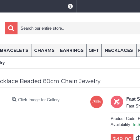
$
BRACELETS
CHARMS
EARRINGS
GIFT
NECKLACES
lry
cklace Beaded 80cm Chain Jewelry
Fast 
Click Image for Gallery
-75%
Fast Sh
Product Code:
P
Availability:
In 
$48.00