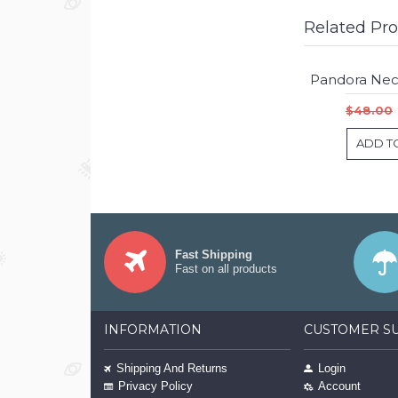
Related Pr
$48.00
ADD T
Fast Shipping
Fast on all products
INFORMATION
CUSTOMER S
Shipping And Returns
Login
Privacy Policy
Account