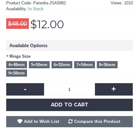
Product Code:
Panodra-JSA5882
Views: 1010
Availability:
In Stock
$12.00
$48.00
Available Options
Rings Size
4=48mm
5=50mm
6=52mm
7=54mm
8=56mm
9=58mm
-
+
ADD TO CART
Add to Wish List
Compare this Product