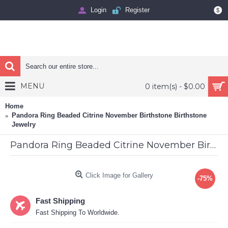
Login
Register
$
MENU
0 item(s) - $0.00
Home
Pandora Ring Beaded Citrine November Birthstone Birthstone
Jewelry
Pandora Ring Beaded Citrine November Birthstone Birthstone Jewelry
Click Image for Gallery
-75%
Fast Shipping
Fast Shipping To Worldwide.