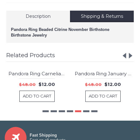
Description
Shipping & Returns
Pandora Ring Beaded Citrine November Birthstone
Birthstone Jewelry
Related Products
Pandora Ring Carnelian July Birthstone Silver Jewelry
Pandora Ring January Garnet Birthstone Silver Jewelry
-75%
-75%
$12.00
$12.00
$48.00
$48.00
ADD TO CART
ADD TO CART
Fast Shipping