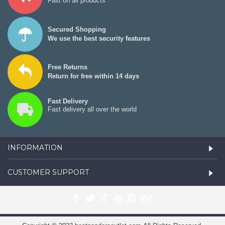
Fast on all products
Secured Shopping
We use the best security features
Free Returns
Return for free within 14 days
Fast Delivery
Fast delivery all over the world
INFORMATION
CUSTOMER SUPPORT