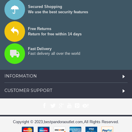
Secured Shopping
We use the best security features
Free Returns
Return for free within 14 days
Fast Delivery
Fast delivery all over the world
INFORMATION
CUSTOMER SUPPORT
Copyright © 2023,bestpandoraoutlet.com,All Rights Reserved.