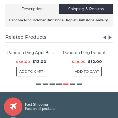
Description
Shipping & Returns
Pandora Ring October Birthstone Droplet Birthstone Jewelry
Related Products
Pandora Ring April Birthstone Droplet Birthstone Jewelry
Pandora Ring Peridot August Birthstone Jewelry
-75%
-75%
$12.00
$12.00
$48.00
$48.00
ADD TO CART
ADD TO CART
Fast Shipping
Fast on all products