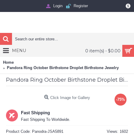
Login
Register
$
MENU
0 item(s) - $0.00
Home
Pandora Ring October Birthstone Droplet Birthstone Jewelry
Pandora Ring October Birthstone Droplet Birthstone Jewelry
Click Image for Gallery
-75%
Fast Shipping
Fast Shipping To Worldwide.
Product Code:
Panodra-JSA5891
Views: 1602