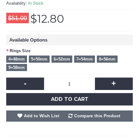
Availability:
In Stock
$12.80
$51.00
Available Options
Rings Size
4=48mm
5=50mm
6=52mm
7=54mm
8=56mm
9=58mm
-
+
ADD TO CART
Add to Wish List
Compare this Product