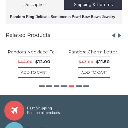
Description
Shipping & Returns
Pandora Ring Delicate Sentiments Pearl Bow Bows Jewelry
Related Products
Pandora Necklace Faith Crosses Pendant Sterling Silver Jewelry
Pandora Charm Letter B Jewelry
-73%
-73%
$12.00
$11.50
$44.00
$43.00
ADD TO CART
ADD TO CART
Fast Shipping
Fast on all products