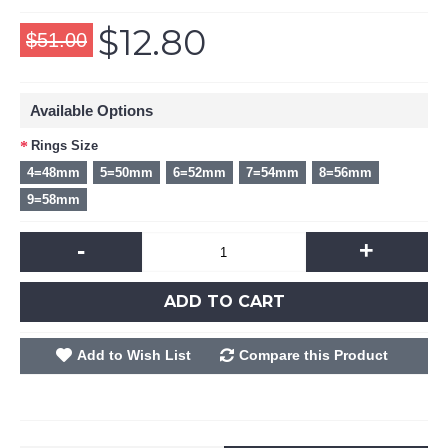
$12.80
$51.00
Available Options
Rings Size
4=48mm
5=50mm
6=52mm
7=54mm
8=56mm
9=58mm
-
+
ADD TO CART
Add to Wish List
Compare this Product