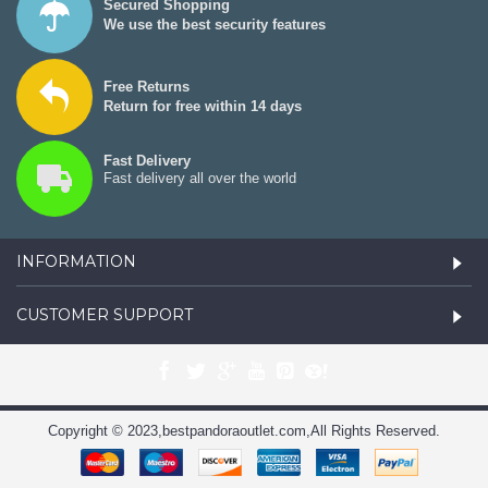
Secured Shopping
We use the best security features
Free Returns
Return for free within 14 days
Fast Delivery
Fast delivery all over the world
INFORMATION
CUSTOMER SUPPORT
Copyright © 2023,bestpandoraoutlet.com,All Rights Reserved.