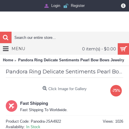
Login
Register
$
MENU
0 item(s) - $0.00
Home
Pandora Ring Delicate Sentiments Pearl Bow Bows Jewelry
Pandora Ring Delicate Sentiments Pearl Bow Bows Jewelry
Click Image for Gallery
-75%
Fast Shipping
Fast Shipping To Worldwide.
Product Code:
Panodra-JSA4922
Views: 1026
Availability:
In Stock