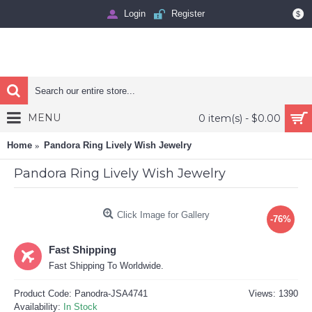
Login
Register
$
MENU
0 item(s) - $0.00
Home
Pandora Ring Lively Wish Jewelry
Pandora Ring Lively Wish Jewelry
Click Image for Gallery
-76%
Fast Shipping
Fast Shipping To Worldwide.
Product Code:
Panodra-JSA4741
Views: 1390
Availability:
In Stock