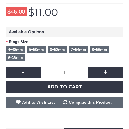
$11.00
$46.00
Available Options
Rings Size
4=48mm
5=50mm
6=52mm
7=54mm
8=56mm
9=58mm
-
+
ADD TO CART
Add to Wish List
Compare this Product