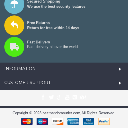
Secured Shopping
We use the best security features
Free Returns
Return for free within 14 days
Fast Delivery
Fast delivery all over the world
INFORMATION
CUSTOMER SUPPORT
Copyright © 2023,bestpandoraoutlet.com,All Rights Reserved.