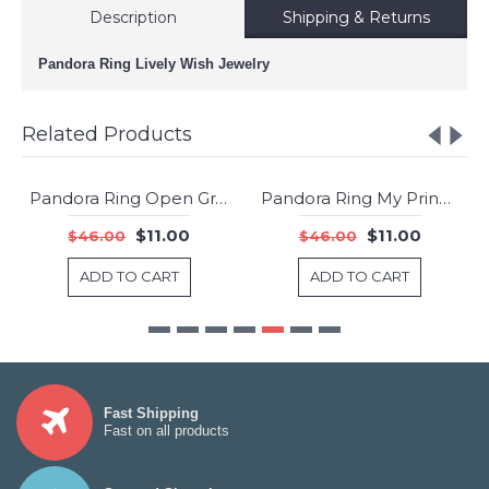
Description
Shipping & Returns
Pandora Ring Lively Wish Jewelry
Related Products
Pandora Ring Open Grains Shine Jewelry
Pandora Ring My Princess Tiara Shine Clear CZ Jewelry
-76%
-76%
$11.00
$11.00
$46.00
$46.00
ADD TO CART
ADD TO CART
Fast Shipping
Fast on all products