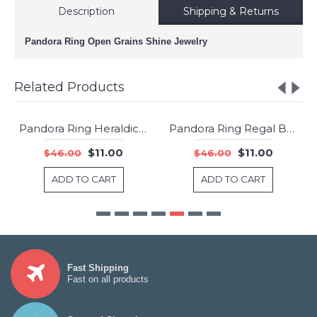
Description
Shipping & Returns
Pandora Ring Open Grains Shine Jewelry
Related Products
Pandora Ring Heraldic Check Clear CZ Jewelry
Pandora Ring Regal Beauty Rose Jewelry
-76%
-76%
$11.00
$11.00
$46.00
$46.00
ADD TO CART
ADD TO CART
Fast Shipping
Fast on all products