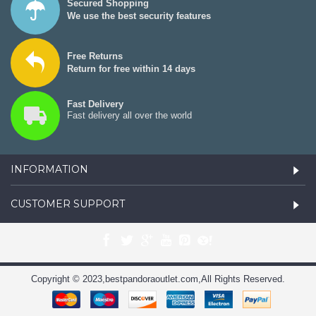
Secured Shopping
We use the best security features
Free Returns
Return for free within 14 days
Fast Delivery
Fast delivery all over the world
INFORMATION
CUSTOMER SUPPORT
Copyright © 2023,bestpandoraoutlet.com,All Rights Reserved.