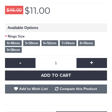
$11.00
$46.00
Available Options
Rings Size
4=48mm
5=50mm
6=52mm
7=54mm
8=56mm
9=58mm
-
+
ADD TO CART
Add to Wish List
Compare this Product