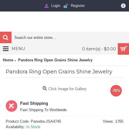
Login
Register
$
MENU
0 item(s) - $0.00
Home
Pandora Ring Open Grains Shine Jewelry
Pandora Ring Open Grains Shine Jewelry
Click Image for Gallery
-76%
Fast Shipping
Fast Shipping To Worldwide.
Product Code:
Panodra-JSA4745
Views: 1765
Availability:
In Stock