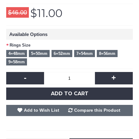
$11.00
$46.00
Available Options
Rings Size
4=48mm
5=50mm
6=52mm
7=54mm
8=56mm
9=58mm
-
+
ADD TO CART
Add to Wish List
Compare this Product