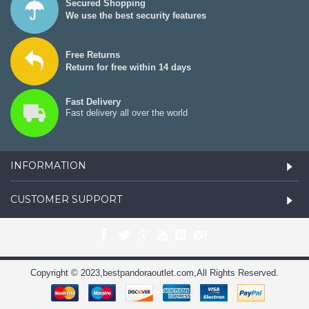
Secured Shopping
We use the best security features
Free Returns
Return for free within 14 days
Fast Delivery
Fast delivery all over the world
INFORMATION
CUSTOMER SUPPORT
Copyright © 2023,bestpandoraoutlet.com,All Rights Reserved.