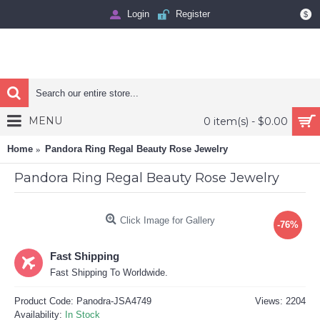
Login
Register
$
MENU
0 item(s) - $0.00
Home
Pandora Ring Regal Beauty Rose Jewelry
Pandora Ring Regal Beauty Rose Jewelry
Click Image for Gallery
-76%
Fast Shipping
Fast Shipping To Worldwide.
Product Code:
Panodra-JSA4749
Views: 2204
Availability:
In Stock