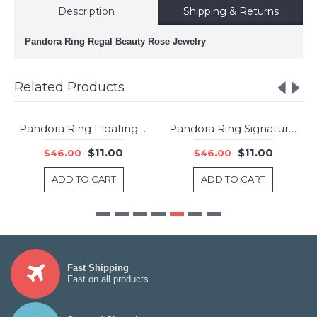
Description
Shipping & Returns
Pandora Ring Regal Beauty Rose Jewelry
Related Products
Pandora Ring Floating Locket Jewelry
Pandora Ring Signature Clear CZ Jewelry
-76%
-76%
$11.00
$11.00
$46.00
$46.00
ADD TO CART
ADD TO CART
Fast Shipping
Fast on all products