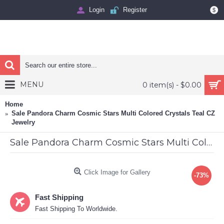
Login
Register
$
MENU
0 item(s) - $0.00
Home
Sale Pandora Charm Cosmic Stars Multi Colored Crystals Teal CZ
Jewelry
Sale Pandora Charm Cosmic Stars Multi Colored Crystals Teal CZ Jewelry
Click Image for Gallery
-73%
Fast Shipping
Fast Shipping To Worldwide.