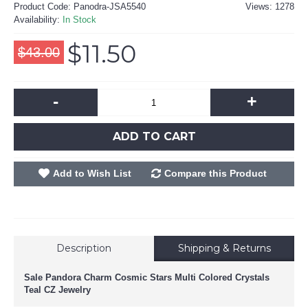
Product Code:
Panodra-JSA5540
Views: 1278
Availability:
In Stock
$11.50
$43.00
-
+
ADD TO CART
Add to Wish List
Compare this Product
Description
Shipping & Returns
Sale Pandora Charm Cosmic Stars Multi Colored Crystals
Teal CZ Jewelry