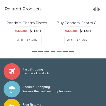
Related Products
Pandora Charm Pisces Star Sign Jewelry
Buy Pandora Charm Cosmic Stars Multi Colored Crystals Clear CZ Jewelry
-73%
-73%
$11.50
$11.50
$43.00
$43.00
ADD TO CART
ADD TO CART
Fast Shipping
Fast on all products
Secured Shopping
We use the best security features
Free Returns